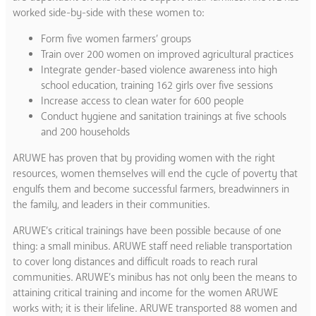
worked side-by-side with these women to:
Form five women farmers’ groups
Train over 200 women on improved agricultural practices
Integrate gender-based violence awareness into high
school education, training 162 girls over five sessions
Increase access to clean water for 600 people
Conduct hygiene and sanitation trainings at five schools
and 200 households
ARUWE has proven that by providing women with the right
resources, women themselves will end the cycle of poverty that
engulfs them and become successful farmers, breadwinners in
the family, and leaders in their communities.
ARUWE’s critical trainings have been possible because of one
thing: a small minibus. ​ARUWE staff need reliable transportation
to cover long distances and difficult roads to reach rural
communities. ARUWE’s minibus has not only been the means to
attaining critical training and income for the women ARUWE
works with; it is their lifeline. ARUWE transported 88 women and