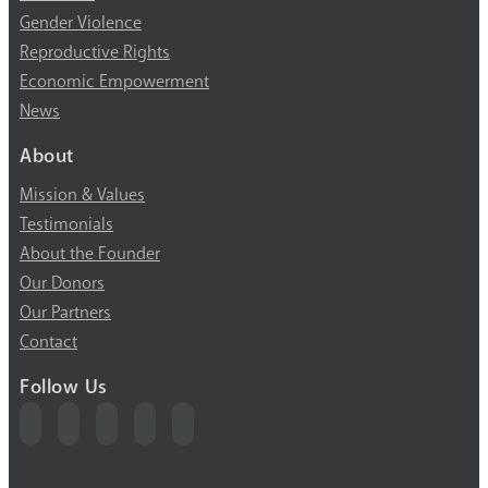
Gender Violence
Reproductive Rights
Economic Empowerment
News
About
Mission & Values
Testimonials
About the Founder
Our Donors
Our Partners
Contact
Follow Us