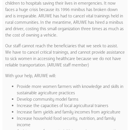
children to hospitals saving their lives in emergencies. It now
faces a huge crisis because its 1996 minibus has broken down
and is irreparable. ARUWE has had to cancel vital trainings held in
rural communities. In the meantime, ARUWE has hired a minibus
and driver, costing this small organization three times as much as
the cost of owning a vehicle.
Our staff cannot reach the beneficiaries that we seek to assist.
We have to cancel critical trainings, and cannot provide assistance
to sick women in accessing healthcare because we do not have
reliable transportation. (ARUWE staff member)
With your help, ARUWE will:
Provide more women farmers with knowledge and skills in
sustainable agriculture practices
Develop community model farms
Increase the capacities of local agricultural trainers
Increase farm yields and family incomes from agriculture
Increase household food security, nutrition, and family
income