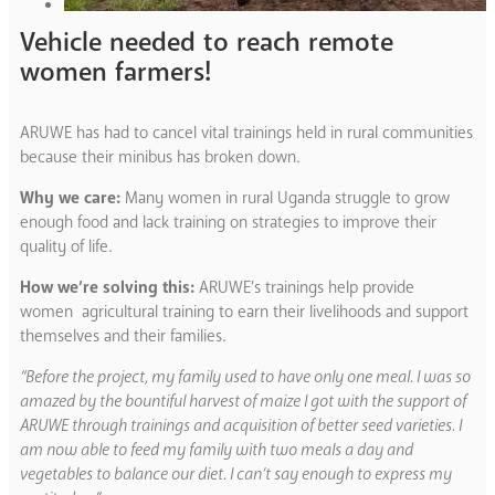
Vehicle needed to reach remote
women farmers!
ARUWE has had to cancel vital trainings held in rural communities
because their minibus has broken down.
Why we care:
Many women in rural Uganda struggle to grow
enough food and lack training on strategies to improve their
quality of life.
How we’re solving this:
ARUWE’s trainings help provide
women agricultural training to earn their livelihoods and support
themselves and their families.
“Before the project, my family used to have only one meal. I was so
amazed by the bountiful harvest of maize I got with the support of
ARUWE through trainings and acquisition of better seed varieties. I
am now able to feed my family with two meals a day and
vegetables to balance our diet. I can’t say enough to express my