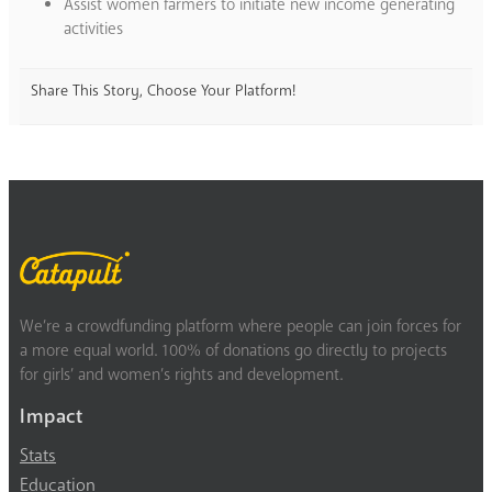
Assist women farmers to initiate new income generating
activities
Share This Story, Choose Your Platform!
We’re a crowdfunding platform where people can join forces for
a more equal world. 100% of donations go directly to projects
for girls’ and women’s rights and development.
Impact
Stats
Education