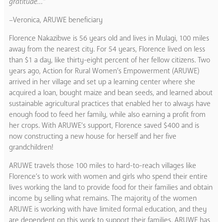
gratitude…”
–Veronica, ARUWE beneficiary
Florence Nakazibwe is 56 years old and lives in Mulagi, 100 miles
away from the nearest city. For 54 years, Florence lived on less
than $1 a day, like thirty-eight percent of her fellow citizens. Two
years ago, Action for Rural Women’s Empowerment (ARUWE)
arrived in her village and set up a learning center where she
acquired a loan, bought maize and bean seeds, and learned about
sustainable agricultural practices that enabled her to always have
enough food to feed her family, while also earning a profit from
her crops. With ARUWE’s support, Florence saved $400 and is
now constructing a new house for herself and her five
grandchildren!
ARUWE travels those 100 miles to hard-to-reach villages like
Florence’s to work with women and girls who spend their entire
lives working the land to provide food for their families and obtain
income by selling what remains. The majority of the women
ARUWE is working with have limited formal education, and they
are dependent on this work to support their families. ARUWE has