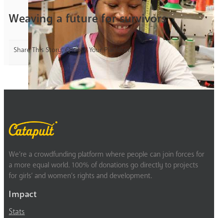
Weaving a future for survivors
Share This Story, Choose Your Platform!
We’re a crowdfunding platform where people can join forces for
a more equal world. 100% of donations go directly to projects
for girls’ and women’s rights and development.
Impact
Stats