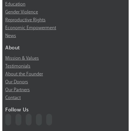
Education
Gender Violence
Reproductive Rights
Economic Empowerment
News
About
Mission & Values
Testimonials
About the Founder
Our Donors
Our Partners
Contact
Follow Us