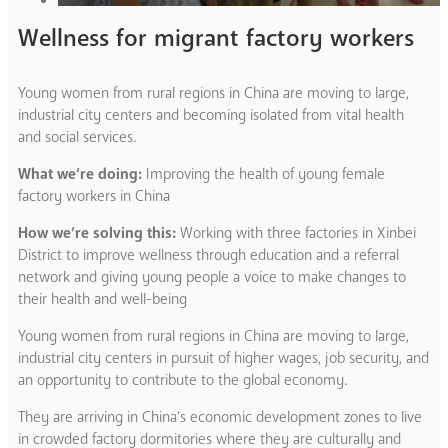
Wellness for migrant factory workers
Young women from rural regions in China are moving to large,
industrial city centers and becoming isolated from vital health
and social services.
What we’re doing:
Improving the health of young female
factory workers in China
How we’re solving this:
Working with three factories in Xinbei
District to improve wellness through education and a referral
network and giving young people a voice to make changes to
their health and well-being
Young women from rural regions in China are moving to large,
industrial city centers in pursuit of higher wages, job security, and
an opportunity to contribute to the global economy.
They are arriving in China’s economic development zones to live
in crowded factory dormitories where they are culturally and