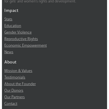
for girls’ and women’s rights and development.
Impact
Stats
Education
Gender Violence
Reproductive Rights
Economic Empowerment
News
About
Mission & Values
Testimonials
About the Founder
Our Donors
Our Partners
Contact