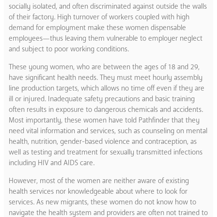
socially isolated, and often discriminated against outside the walls
of their factory. High turnover of workers coupled with high
demand for employment make these women dispensable
employees—thus leaving them vulnerable to employer neglect
and subject to poor working conditions.
These young women, who are between the ages of 18 and 29,
have significant health needs. They must meet hourly assembly
line production targets, which allows no time off even if they are
ill or injured. Inadequate safety precautions and basic training
often results in exposure to dangerous chemicals and accidents.
Most importantly, these women have told Pathfinder that they
need vital information and services, such as counseling on mental
health, nutrition, gender-based violence and contraception, as
well as testing and treatment for sexually transmitted infections
including HIV and AIDS care.
However, most of the women are neither aware of existing
health services nor knowledgeable about where to look for
services. As new migrants, these women do not know how to
navigate the health system and providers are often not trained to