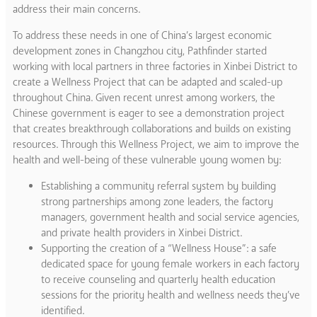
address their main concerns.
To address these needs in one of China’s largest economic
development zones in Changzhou city, Pathfinder started
working with local partners in three factories in Xinbei District to
create a Wellness Project that can be adapted and scaled-up
throughout China. Given recent unrest among workers, the
Chinese government is eager to see a demonstration project
that creates breakthrough collaborations and builds on existing
resources. Through this Wellness Project, we aim to improve the
health and well-being of these vulnerable young women by:
Establishing a community referral system by building
strong partnerships among zone leaders, the factory
managers, government health and social service agencies,
and private health providers in Xinbei District.
Supporting the creation of a “Wellness House”: a safe
dedicated space for young female workers in each factory
to receive counseling and quarterly health education
sessions for the priority health and wellness needs they’ve
identified.