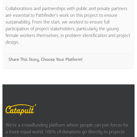
Collaborations and partnerships with public and private partners
are essential to Pathfinder’s work on this project to ensure
sustainability. From the start, we worked to ensure full
participation of project stakeholders, particularly the young
female workers themselves, in problem identification and project
design.
Share This Story, Choose Your Platform!
We’re a crowdfunding platform where people can join forces for
a more equal world. 100% of donations go directly to projects