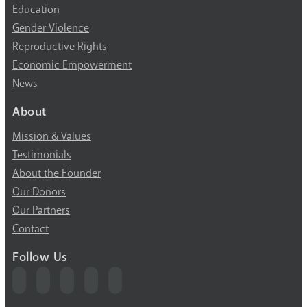
Education
Gender Violence
Reproductive Rights
Economic Empowerment
News
About
Mission & Values
Testimonials
About the Founder
Our Donors
Our Partners
Contact
Follow Us