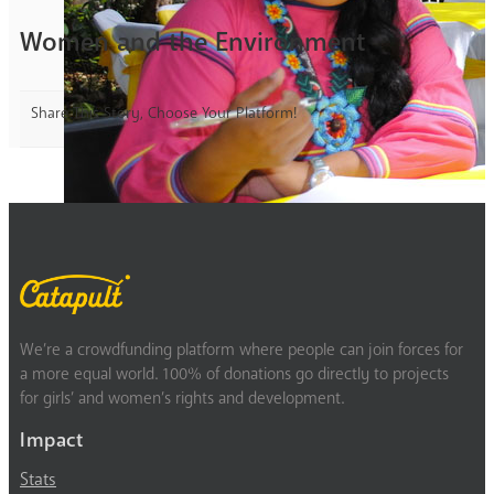
Women and the Environment
Share This Story, Choose Your Platform!
We’re a crowdfunding platform where people can join forces for
a more equal world. 100% of donations go directly to projects
for girls’ and women’s rights and development.
Impact
Stats