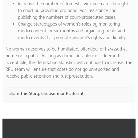
Increase the number of domestic violence cases brought
to court by providing pro bono legal assistance and
publishing the numbers of court-prosecuted cases.
Change stereotypes of women’s roles by monitoring
media content for six months and organizing public and
media events that promote women’s rights and dignity.
No woman deserves to be humiliated, offended, or harassed at
home or in public. As long as domestic violence is deemed
acceptable, the debilitating statistics will continue to increase. The
RRU team will ensure that cases do not go unreported and
receive public attention and just prosecution.
Share This Story, Choose Your Platform!