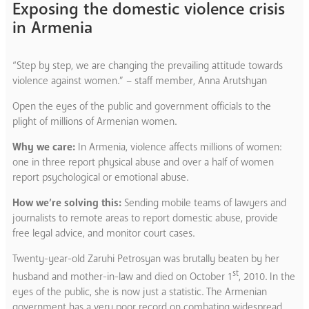
Exposing the domestic violence crisis
in Armenia
“Step by step, we are changing the prevailing attitude towards
violence against women.” – staff member, Anna Arutshyan
Open the eyes of the public and government officials to the
plight of millions of Armenian women.
Why we care:
In Armenia, violence affects millions of women:
one in three report physical abuse and over a half of women
report psychological or emotional abuse.
How we’re solving this:
Sending mobile teams of lawyers and
journalists to remote areas to report domestic abuse, provide
free legal advice, and monitor court cases.
Twenty-year-old Zaruhi Petrosyan was brutally beaten by her
st
husband and mother-in-law and died on October 1
, 2010. In the
eyes of the public, she is now just a statistic. The Armenian
government has a very poor record on combating widespread