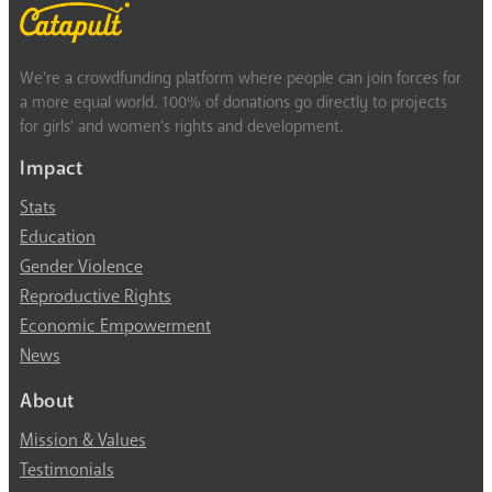
We’re a crowdfunding platform where people can join forces for
a more equal world. 100% of donations go directly to projects
for girls’ and women’s rights and development.
Impact
Stats
Education
Gender Violence
Reproductive Rights
Economic Empowerment
News
About
Mission & Values
Testimonials