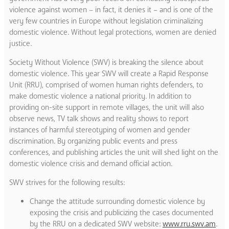
violence against women – in fact, it denies it – and is one of the
very few countries in Europe without legislation criminalizing
domestic violence. Without legal protections, women are denied
justice.
Society Without Violence (SWV) is breaking the silence about
domestic violence. This year SWV will create a Rapid Response
Unit (RRU), comprised of women human rights defenders, to
make domestic violence a national priority. In addition to
providing on-site support in remote villages, the unit will also
observe news, TV talk shows and reality shows to report
instances of harmful stereotyping of women and gender
discrimination. By organizing public events and press
conferences, and publishing articles the unit will shed light on the
domestic violence crisis and demand official action.
SWV strives for the following results:
Change the attitude surrounding domestic violence by
exposing the crisis and publicizing the cases documented
by the RRU on a dedicated SWV website:
www.rru.swv.am
.