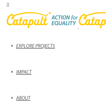
EXPLORE PROJECTS
IMPACT
ABOUT