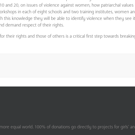
 and 20, on issues of violence against women, how patriarchal values 
kshops in each of eight schools and two training institutes, women and 
th this knowledge they will be able to identify violence when they see 
d demand respect of their rights.
their rights and those of others is a critical first step towards breakin
ore equal world. 100% of donations go directly to projects for girls’ a