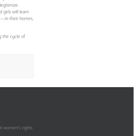
legitimize
girls will learn
it—in their homes,
g the cycle of
nd women’s rights