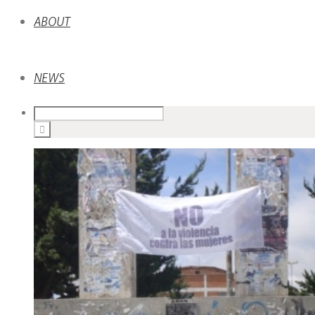
ABOUT
NEWS