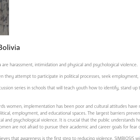
Bolivia
ia are harassment, intimidation and physical and psychological violence.
they attempt to participate in political processes, seek employment, 
ussion series in schools that will teach youth how to identify, stand up 
rds women, implementation has been poor and cultural attitudes have n
olitical, employment, and educational spaces. The largest barriers prev
ical and psychological violence. It is crucial that the public understands 
men are not afraid to pursue their academic and career goals for fear o
ieves that awareness is the first step to reducing violence. SIMBIOSIS wi