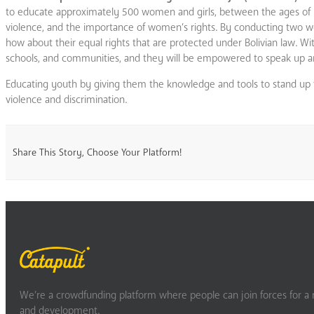
to educate approximately 500 women and girls, between the ages of 10
violence, and the importance of women’s rights. By conducting two wor
how about their equal rights that are protected under Bolivian law. Wi
schools, and communities, and they will be empowered to speak up an
Educating youth by giving them the knowledge and tools to stand up for 
violence and discrimination.
Share This Story, Choose Your Platform!
We’re a crowdfunding platform where people can join forces for a m
and development.