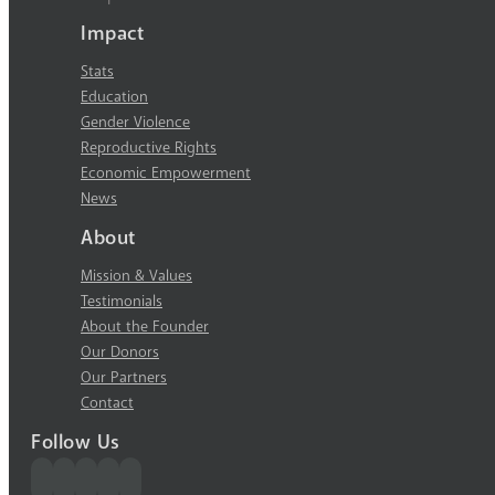
Impact
Stats
Education
Gender Violence
Reproductive Rights
Economic Empowerment
News
About
Mission & Values
Testimonials
About the Founder
Our Donors
Our Partners
Contact
Follow Us