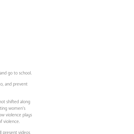
and go to school.
to, and prevent
ot shifted along
enting women’s
how violence plays
f violence.
ll present videos