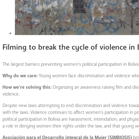
Filming to break the cycle of violence in 
The largest barriers preventing women’s political participation in Boliv
Why do we care:
Young women face discrimination and violence when 
How we’re solving this:
Organizing an awareness raising film and disc
violence.
Despite new laws attempting to end discrimination and violence towa
with the laws. Violence continues to affect women’s participation in p
political participation in Bolivia are harassment, intimidation, and phys
a role in denying women their rights under the law, and that young wo
Asociación para el Desarrollo integral de la Mujer (SIMBIOSIS)
bel