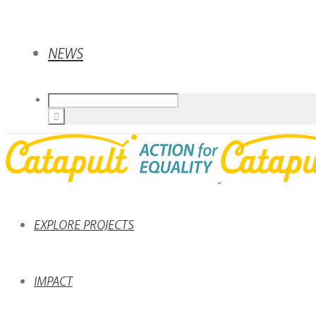
NEWS
EXPLORE PROJECTS
IMPACT