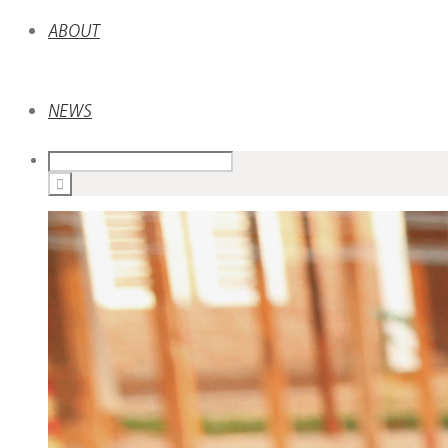
ABOUT
NEWS