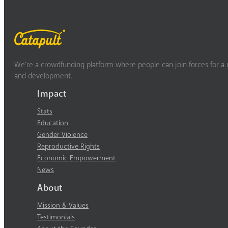
We’re a crowdfunding platform where people can join forces for a m
and development.
Impact
Stats
Education
Gender Violence
Reproductive Rights
Economic Empowerment
News
About
Mission & Values
Testimonials