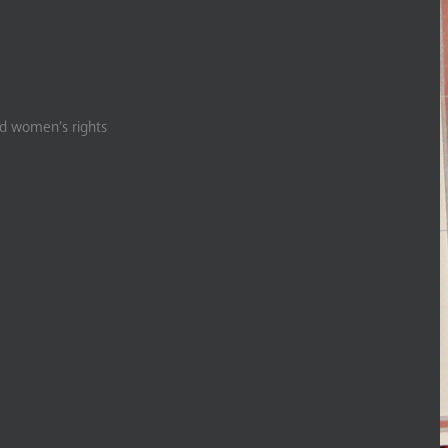
nd women’s rights