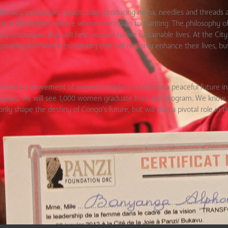
y, literacy workbooks, beads, soap-producing items, needles and threads 
to the V-World farm, where women turn pain to planting. The philosophy of 
 techniques that will help women to live sustainable lives. At the City 
siting and animal husbandry that will not only enhance their lives, but 
a decision, a movement of women’s leaders, a wish for a peaceful future 
e years, we will see 1,000 women graduate from the program. We know t
 shape the destiny of Congo’s future, but will play a pivotal role in t