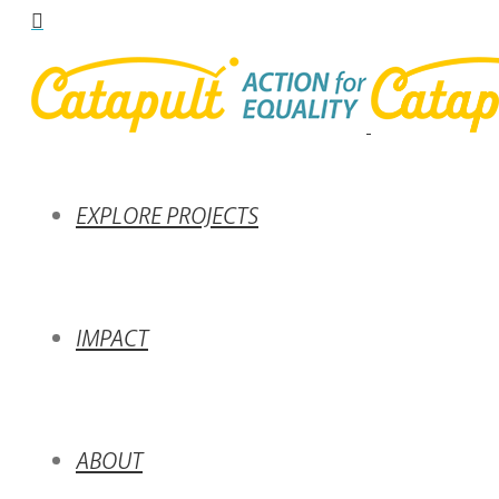
EXPLORE PROJECTS
IMPACT
ABOUT