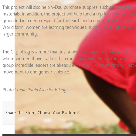
This project will also help V-Day purchase supplies, such as stationar
materials. In addition, the project will help fund a trip for residents 
grounded in a deep respect for the earth and a commitment to teaching
World farm, women are learning techniques, such as horticulture, compo
larger community.
The City of Joy is a more than just a physical space: It is a concept, 
where women thrive, rather than merely survive. Across the next fiv
group incredible leaders are already emerging—women who will not only
movement to end gender violence.
Photo Credit: Paula Allen for V-Day
Share This Story, Choose Your Platform!