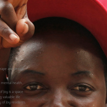
rape and sexual
d mental health.
f Joy is a space
 valuable life
 of Joy residents.