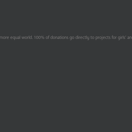
ore equal world. 100% of donations go directly to projects for girls’ a