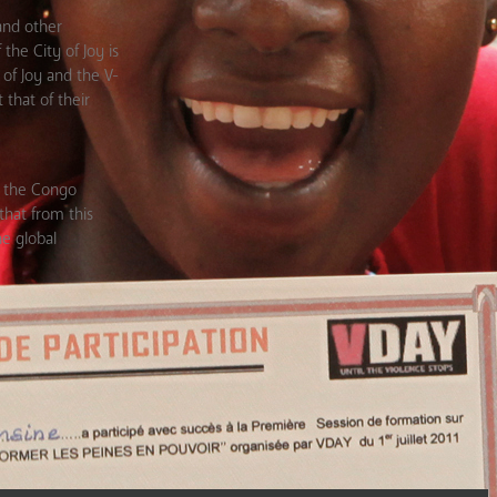
and other
the City of Joy is
of Joy and the V-
that of their
in the Congo
hat from this
he global