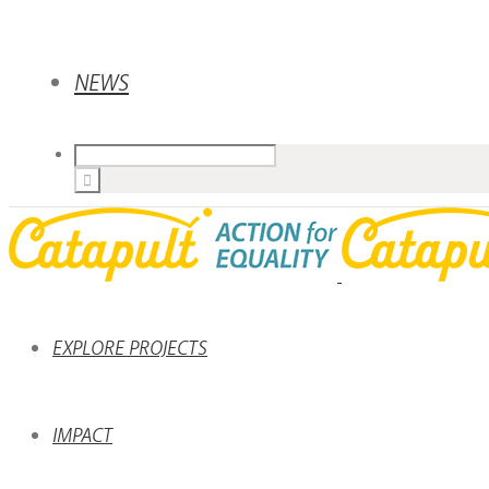
NEWS
EXPLORE PROJECTS
IMPACT