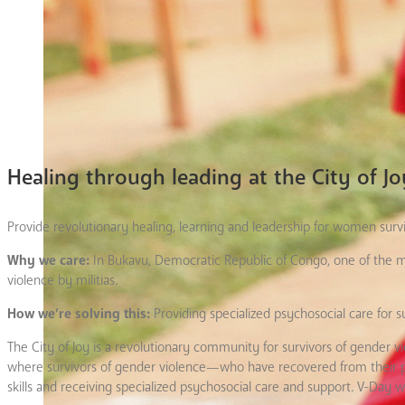
Healing through leading at the City of Jo
Provide revolutionary healing, learning and leadership for women surv
Why we care:
In Bukavu, Democratic Republic of Congo, one of the m
violence by militias.
How we’re solving this:
Providing specialized psychosocial care for
The City of Joy is a revolutionary community for survivors of gender 
where survivors of gender violence—who have recovered from their phy
skills and receiving specialized psychosocial care and support. V-Day wi