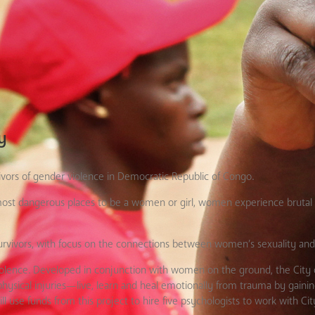
y
ivors of gender violence in Democratic Republic of Congo.
ost dangerous places to be a women or girl, women experience brutal 
 survivors, with focus on the connections between women’s sexuality an
violence. Developed in conjunction with women on the ground, the City o
sical injuries—live, learn and heal emotionally from trauma by gaining
ll use funds from this project to hire five psychologists to work with City