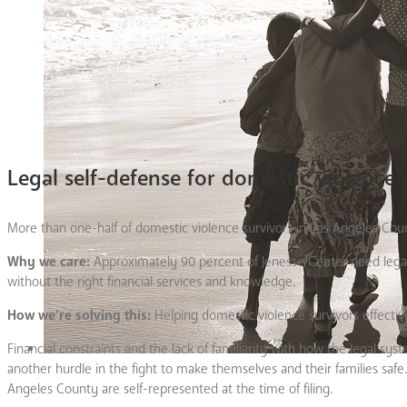
Legal self-defense for domestic violence 
More than one-half of domestic violence survivors in Los Angeles Count
Why we care:
Approximately 90 percent of Jenesse Center need lega
without the right financial services and knowledge.
How we’re solving this:
Helping domestic violence survivors effective
Financial constraints and the lack of familiarity with how the legal 
another hurdle in the fight to make themselves and their families safe.
Angeles County are self-represented at the time of filing.