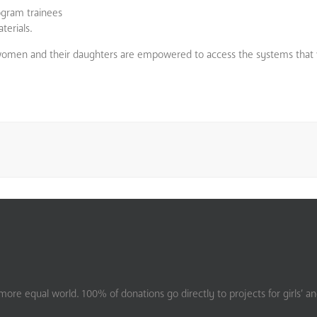
ogram trainees
terials.
 women and their daughters are empowered to access the systems that 
ore equal world. 100% of donations go directly to projects for girls’ a