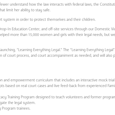
n fewer understand how the law interacts with federal laws, the Constitut
t limit her ability to stay safe.
t system in order to protect themselves and their children.
Drop-In Education Center, and off-site services through our Domestic Vio
helped more than 15,000 women and girls with their legal needs, but 
 launching, “Learning Everything Legal.” The “Learning Everything Legal”
on of court process, and court accompaniment as needed, and will also p
 and empowerment curriculum that includes an interactive mock trial 
ipts based on real court cases and live feed-back from experienced Fami
acy Training Program designed to teach volunteers and former program
igate the legal system.
y Program trainees.