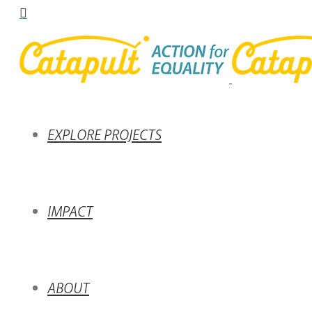
EXPLORE PROJECTS
IMPACT
ABOUT