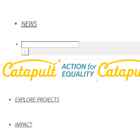
NEWS
EXPLORE PROJECTS
IMPACT