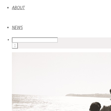
ABOUT
NEWS