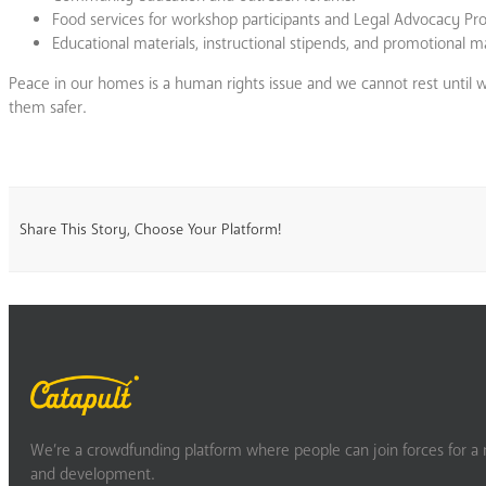
Food services for workshop participants and Legal Advocacy Pr
Educational materials, instructional stipends, and promotional ma
Peace in our homes is a human rights issue and we cannot rest until
them safer.
Share This Story, Choose Your Platform!
We’re a crowdfunding platform where people can join forces for a m
and development.