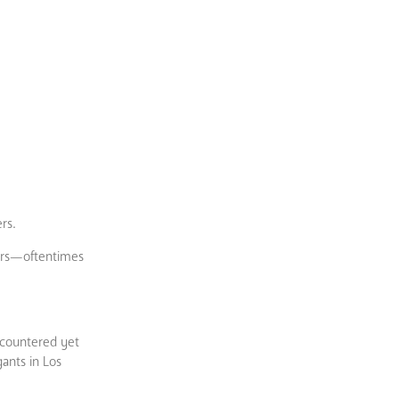
rs.
sers—oftentimes
encountered yet
gants in Los