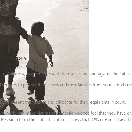
survivors
y, California, have to represent themselves in court against their abuse
l services to protect themselves and their families from domestic abu
ly represent themselves and advocate for their legal rights in court.
system works can make victims of domestic violence feel that they have 
 Research from the state of California shows that 72% of Family Law liti