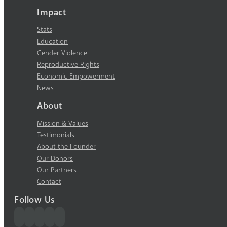
Impact
Stats
Education
Gender Violence
Reproductive Rights
Economic Empowerment
News
About
Mission & Values
Testimonials
About the Founder
Our Donors
Our Partners
Contact
Follow Us