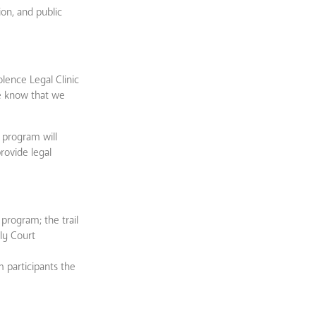
ion, and public
lence Legal Clinic
we know that we
 program will
rovide legal
program; the trail
ly Court
 participants the