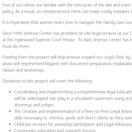
Few of our clients are familiar with the intricacies of the law and eve
policy. As a result, an unrepresented client can make costly mistakes tha
It is imperative that women learn how to navigate the Family Law cour
Since 1999, Jenesse Center has provided on-site legal services at our 
at the Inglewood Superior Court House. To date, Jenesse Center has 
must do more.
Funding from this project will help Jenesse expand our Legal Clinic by
assist self-represented litigants with document preparation, explanati
classes and workshops.
Donations to this project will cover the following:
Coordinating and implementing a comprehensive legal education
will be videotaped role-play in a simulated courtroom using scr
attorneys and judges.
The creation and implementation of a Peer-to-Peer Legal Advoc
skills necessary to mentor, guide and direct clients as they nav
Childcare services for workshop participants and Legal Advocac
Community education and outreach forums.