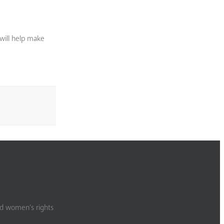
will help make
nd women’s rights