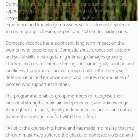
During the two day course, participants are trained to facilitate a
support group. The facilitator plays a key role in making the
sessions safe, supportive and inclusive, and uses her skills,
experience and knowledge on issues such as domestic violence
to create group cohesion, respect and stability for participants.
Domestic violence has a significant, long term impact on the
women who experience it. Domestic abuse erodes self-esteem
and social skills, destroys family intimacy, damages growing
children and creates intense feelings of shame, guilt, isolation and
loneliness. Community survivor groups build self-esteem, self-
determination and empowerment and creates communities of
women who support each other.
The programme enables group members to recognise their
individual strengths, maintain independence, and acknowledge
their rights to respect, dignity, independence choice and control
(where this does not conflict with their safety)
“All of it (the course) hits home and has made me realise that my
children must have suffered the effects of domestic violence and