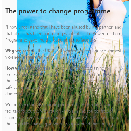
The power to change programme
“I now understand that I have been abused by my partner, and
that abuse has been part of my whole life…The Power to Change
Programme gave me the opportunity to face this”
Why we care:
In the UK, 1 in 4 women will experience domestic
violence in their lifetime.
How we’re solving this:
We deliver vital free training for
professionals working with domestic violence victims to set up
their own power to change support groups, providing essential
safe community spaces for women who are survivors of
domestic violence.
Women’s Aid needs your help to run The Power to Change
facilitator’s course. We would like to run the course, free of
charge in three locations. This would train 52 participants to run
their own life changing support groups around the country.