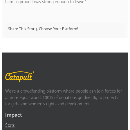
I am so proud I was strong enough to leave”
Share This Story, Choose Your Platform!
We’re a crowdfunding platform where people can join forces for
a more equal world. 100% of donations go directly to projects
for girls’ and women’s rights and development.
Impact
Stats