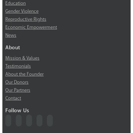
Education
Gender Violence
Reproductive Rights
Economic Empowerment
News
About
Mission & Values
Testimonials
About the Founder
Our Donors
Our Partners
Contact
Follow Us