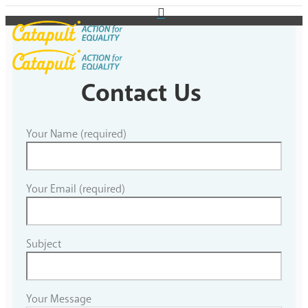
Contact Us
Your Name (required)
Your Email (required)
Subject
Your Message