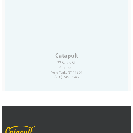
Catapult
77 Sands St.
6th Floor
New York, NY 11201
(718) 749-9545