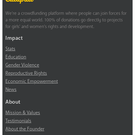
We’re a crowdfunding platform where people can join forces for
a more equal world. 100% of donations go directly to projects
for girls’ and women’s rights and development.
Impact
Stats
Education
Gender Violence
Reproductive Rights
Economic Empowerment
News
About
Mission & Values
Testimonials
About the Founder