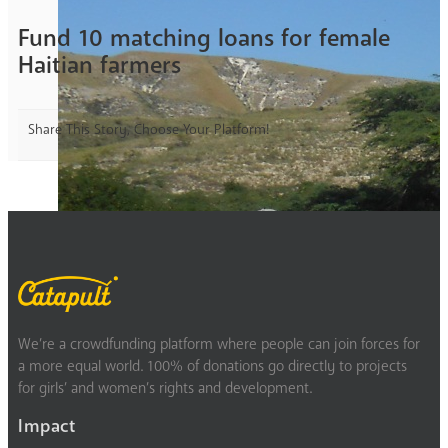
Fund 10 matching loans for female
Haitian farmers
Share This Story, Choose Your Platform!
We’re a crowdfunding platform where people can join forces for
a more equal world. 100% of donations go directly to projects
for girls’ and women’s rights and development.
Impact