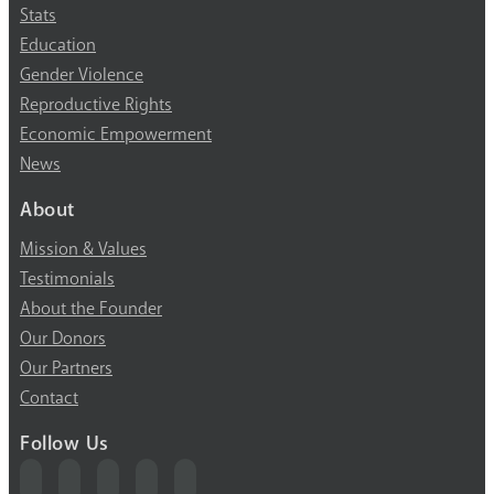
Stats
Education
Gender Violence
Reproductive Rights
Economic Empowerment
News
About
Mission & Values
Testimonials
About the Founder
Our Donors
Our Partners
Contact
Follow Us