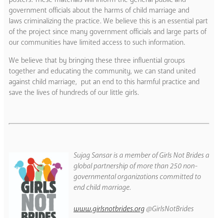
government officials about the harms of child marriage and
laws criminalizing the practice. We believe this is an essential part
of the project since many government officials and large parts of
our communities have limited access to such information.
We believe that by bringing these three influential groups
together and educating the community, we can stand united
against child marriage, put an end to this harmful practice and
save the lives of hundreds of our little girls.
Sujag Sansar is a member of Girls Not Brides a
global partnership of more than 250 non-
governmental organizations committed to
end child marriage.
www.girlsnotbrides.org
@GirlsNotBrides