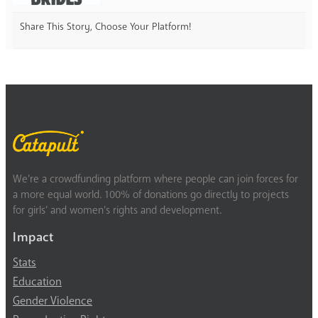
Share This Story, Choose Your Platform!
We’re a crowdfunding platform where people can join forces for
a more equal world. 100% of donations go directly to projects
for girls’ and women’s rights and development.
Impact
Stats
Education
Gender Violence