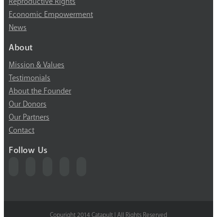
Reproductive Rights
Economic Empowerment
News
About
Mission & Values
Testimonials
About the Founder
Our Donors
Our Partners
Contact
Follow Us
Copyright 2014 Catapult | All Rights Reserved