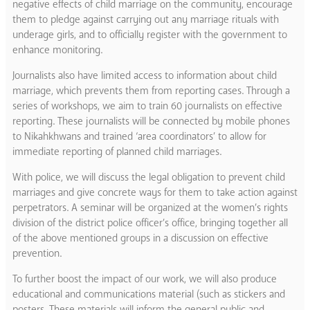
negative effects of child marriage on the community, encourage
them to pledge against carrying out any marriage rituals with
underage girls, and to officially register with the government to
enhance monitoring.
Journalists also have limited access to information about child
marriage, which prevents them from reporting cases. Through a
series of workshops, we aim to train 60 journalists on effective
reporting. These journalists will be connected by mobile phones
to Nikahkhwans and trained ‘area coordinators’ to allow for
immediate reporting of planned child marriages.
With police, we will discuss the legal obligation to prevent child
marriages and give concrete ways for them to take action against
perpetrators. A seminar will be organized at the women’s rights
division of the district police officer’s office, bringing together all
of the above mentioned groups in a discussion on effective
prevention.
To further boost the impact of our work, we will also produce
educational and communications material (such as stickers and
posters. These materials will inform the general public and