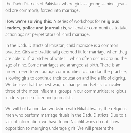
the Dadu Districts of Pakistan, where girls as young as nine-years
old are commonly forced into marriage.
How we’re solving this:
A series of workshops for
religious
leaders, police and journalists
, will enable communities to take
action against perpetrators of child marriage.
In the Dadu Districts of Pakistan, child marriage is a common
practice. Girls are traditionally deemed fit for marriage when they
are able to lift a pitcher of water – which often occurs around the
age of nine. Some marriages are arranged at birth. There is an
urgent need to encourage communities to abandon the practice,
allowing girls to continue their education and live a life of dignity.
We believe that the best way to change mindsets is to involve
three of the most influential groups in our communities: religious
leaders, police officer and journalists.
We will hold a one day workshop with Nikahkhwans, the religious
men who perform marriage rituals in the Dadu Districts. Due to a
lack of information, we have found Nikahkhwans do not show
opposition to marrying underage girls. We will present the