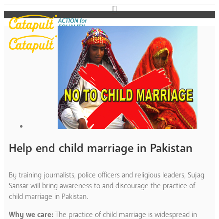
Help end child marriage in Pakistan
By training journalists, police officers and religious leaders, Sujag
Sansar will bring awareness to and discourage the practice of
child marriage in Pakistan.
Why we care:
The practice of child marriage is widespread in