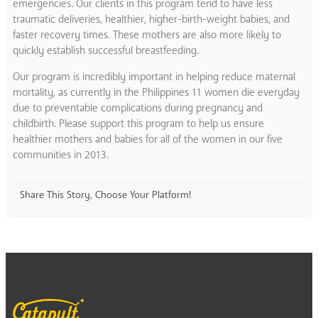
emergencies. Our clients in this program tend to have less
traumatic deliveries, healthier, higher-birth-weight babies, and
faster recovery times. These mothers are also more likely to
quickly establish successful breastfeeding.
Our program is incredibly important in helping reduce maternal
mortality, as currently in the Philippines 11 women die everyday
due to preventable complications during pregnancy and
childbirth. Please support this program to help us ensure
healthier mothers and babies for all of the women in our five
communities in 2013.
Share This Story, Choose Your Platform!