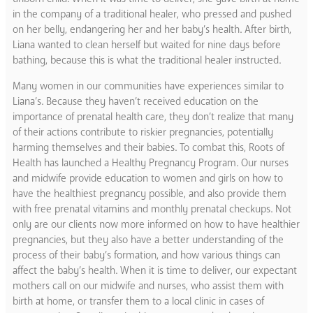
in the company of a traditional healer, who pressed and pushed
on her belly, endangering her and her baby’s health. After birth,
Liana wanted to clean herself but waited for nine days before
bathing, because this is what the traditional healer instructed.
Many women in our communities have experiences similar to
Liana’s. Because they haven’t received education on the
importance of prenatal health care, they don’t realize that many
of their actions contribute to riskier pregnancies, potentially
harming themselves and their babies. To combat this, Roots of
Health has launched a Healthy Pregnancy Program. Our nurses
and midwife provide education to women and girls on how to
have the healthiest pregnancy possible, and also provide them
with free prenatal vitamins and monthly prenatal checkups. Not
only are our clients now more informed on how to have healthier
pregnancies, but they also have a better understanding of the
process of their baby’s formation, and how various things can
affect the baby’s health. When it is time to deliver, our expectant
mothers call on our midwife and nurses, who assist them with
birth at home, or transfer them to a local clinic in cases of