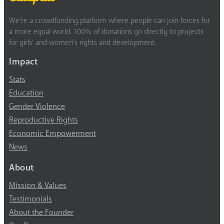
We’re a crowdfunding platform where people can join forces for
a more equal world. 100% of donations go directly to projects
for girls’ and women’s rights and development.
Impact
Stats
Education
Gender Violence
Reproductive Rights
Economic Empowerment
News
About
Mission & Values
Testimonials
About the Founder