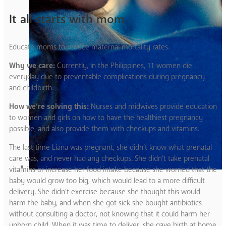
It all starts with mom
Educate moms to reduce maternal mortality rates.
Why we care:
Currently, in the Philippines, 11 women die
everyday due to preventable complications during pregnancy
and childbirth.
How we’re solving this:
Nurses and midwives provide education
to women and girls on how to have the healthiest pregnancy
possible, and also provide them with checkups and vitamins.
The last time Liana was pregnant, she didn’t know what prenatal
care was, and never had any checkups. She didn’t take prenatal
vitamins or increase her food intake because she worried that the
baby would grow too big, which would lead to a more difficult
delivery. She didn’t exercise because she thought this would
harm the baby, and when she got sick she bought antibiotics
without consulting a doctor, not knowing that it could harm her
unborn child. When it was time to deliver, she gave birth at home