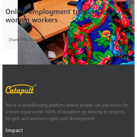
Online employment training for
women workers
Share This Story, Choose Your Platform!
We’re a crowdfunding platform where people can join forces for
a more equal world. 100% of donations go directly to projects
for girls’ and women’s rights and development.
Impact