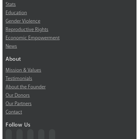
Stats
Education
Gender Violence
Reproductive Rights
Economic Empowerment
News
About
Mission & Values
Testimonials
About the Founder
Our Donors
Our Partners
Contact
Follow Us