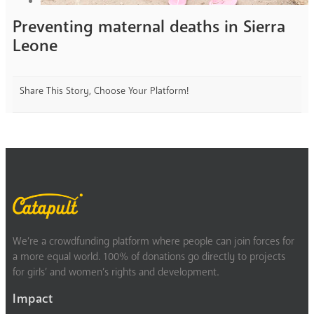
Preventing maternal deaths in Sierra
Leone
Share This Story, Choose Your Platform!
We’re a crowdfunding platform where people can join forces for
a more equal world. 100% of donations go directly to projects
for girls’ and women’s rights and development.
Impact