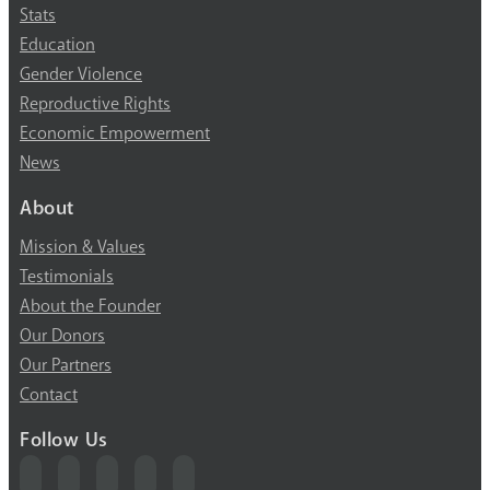
Stats
Education
Gender Violence
Reproductive Rights
Economic Empowerment
News
About
Mission & Values
Testimonials
About the Founder
Our Donors
Our Partners
Contact
Follow Us