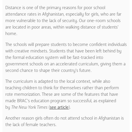
Distance is one of the primary reasons for poor school
attendance rates in Afghanistan, especially for girls, who are far
more vulnerable to the lack of security.
Our one-room schools
are located in poor areas, within walking distance of students’
home.
The schools will prepare students to become confident individuals
with creative mindsets. Students that have been left behind by
the formal education system will be fast-tracked into
government schools on an accelerated curriculum, giving them a
second chance to shape their country’s future.
The curriculum is adapted to the local context, while also
teaching children to think for themselves rather than perform
rote memorization. These are some of the features that have
made BRAC’s education program so successful, as explained
by
The New York Times
(
see article
)
.
Another reason girls often do not attend school in Afghanistan is
the lack of female teachers.