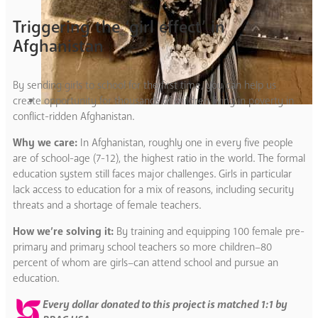
Triggering the ‘girl effect’ in
Afghanistan
By sending girls to school for the first time, you can help us
create opportunity for thousands of children living in poverty in
conflict-ridden Afghanistan.
Why we care:
In Afghanistan, roughly one in every five people
are of school-age (7-12), the highest ratio in the world. The formal
education system still faces major challenges. Girls in particular
lack access to education for a mix of reasons, including security
threats and a shortage of female teachers.
How we’re solving it:
By training and equipping 100 female pre-
primary and primary school teachers so more children–80
percent of whom are girls–can attend school and pursue an
education.
Every dollar donated to this project is matched 1:1 by