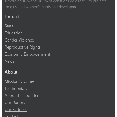
a more equal world. 100% of donations go directly to projects
for girls’ and women’s rights and development.
Impact
Stats
Education
Gender Violence
Reproductive Rights
Economic Empowerment
News
About
Mission & Values
Testimonials
About the Founder
Our Donors
Our Partners
Contact