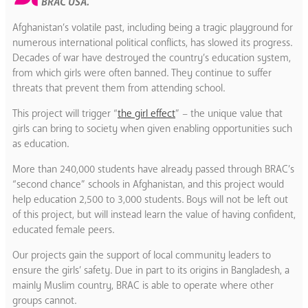
BRAC USA.
Afghanistan’s volatile past, including being a tragic playground for
numerous international political conflicts, has slowed its progress.
Decades of war have destroyed the country’s education system,
from which girls were often banned. They continue to suffer
threats that prevent them from attending school.
This project will trigger “
the girl effect
” – the unique value that
girls can bring to society when given enabling opportunities such
as education.
More than 240,000 students have already passed through BRAC’s
“second chance” schools in Afghanistan, and this project would
help education 2,500 to 3,000 students. Boys will not be left out
of this project, but will instead learn the value of having confident,
educated female peers.
Our projects gain the support of local community leaders to
ensure the girls’ safety. Due in part to its origins in Bangladesh, a
mainly Muslim country, BRAC is able to operate where other
groups cannot.