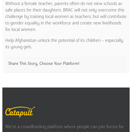
Without a female teacher, parents often do not view schools as
safe places for their daughters. BRAC will not only overcome this
challenge by training local women as teachers, but will contribute
to gender equality in the workforce and create new livelihoods
for local women.
Help Afghanistan unlock the potential of its children – especially
its young girls.
Share This Story, Choose Your Platform!
We’re a crowdfunding platform where people can join forces for