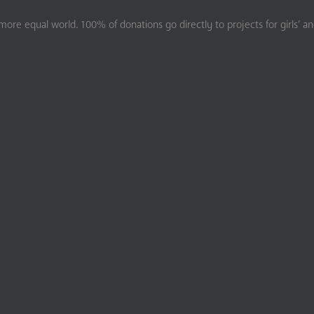
ore equal world. 100% of donations go directly to projects for girls’ a