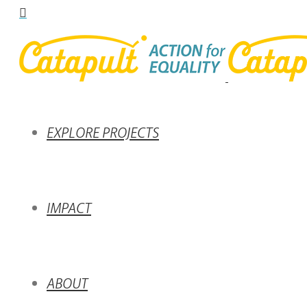
EXPLORE PROJECTS
IMPACT
ABOUT