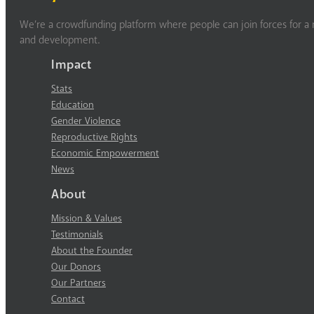
We’re a crowdfunding platform where people can join forces for a m
and development.
Impact
Stats
Education
Gender Violence
Reproductive Rights
Economic Empowerment
News
About
Mission & Values
Testimonials
About the Founder
Our Donors
Our Partners
Contact