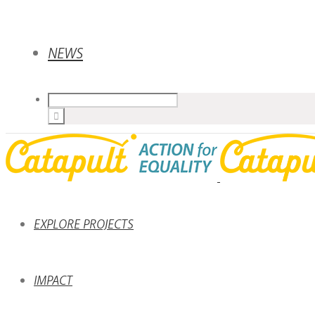
NEWS
EXPLORE PROJECTS
IMPACT