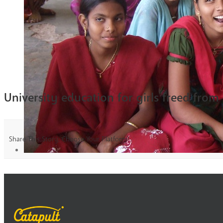
University education for girls freed from
Share This Story, Choose Your Platform!