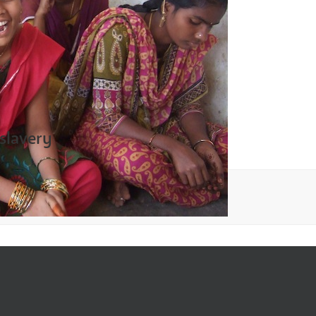
 slavery