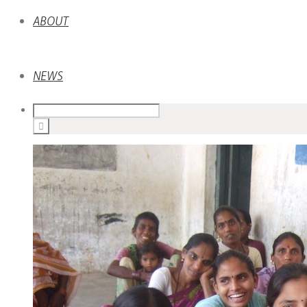
ABOUT
NEWS