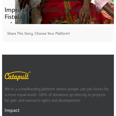
Improve care quality at the Tamale
Fistula Centre
Share This Story, Choose Your Platform!
We’re a crowdfunding platform where people can join forces for
a more equal world. 100% of donations go directly to projects
for girls’ and women’s rights and development.
Impact