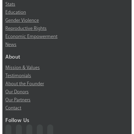
Stats
Education
Gender Violence
Reproductive Rights
Economic Empowerment
News
About
Mission & Values
Testimonials
About the Founder
Our Donors
Our Partners
Contact
Follow Us