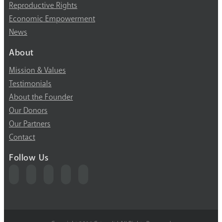
Reproductive Rights
Economic Empowerment
News
About
Mission & Values
Testimonials
About the Founder
Our Donors
Our Partners
Contact
Follow Us