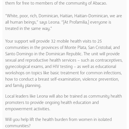
them for free to members of the community of Abacao.
“White, poor, rich, Dominican, Haitian, Haitian-Dominican, we are
all human beings,” says Leona. “[At Profamilia,] everyone is
treated in the same way.”
Your support will provide 32 mobile health visits to 25
communities in the provinces of Monte Plata, San Cristobal, and
Santo Domingo in the Dominican Republic. The unit will provide
sexual and reproductive health services – such as contraceptives,
gynecological exams, and HIV testing – as well as educational
workshops on topics like basic treatment for common infections,
how to conduct a breast self-examination, violence prevention,
and family planning.
Local leaders like Leona will also be trained as community health
promoters to provide ongoing health education and
empowerment activities.
Will you help lift the health burden from women in isolated
communities?