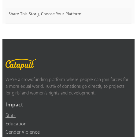
Share This Story, Choose Your Platform!
We’re a crowdfunding platform where people can join forces for
a more equal world. 100% of donations go directly to projects
for girls’ and women’s rights and development.
Impact
Stats
Education
Gender Violence