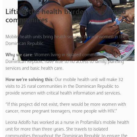
Lifting the health burden on isolated
communities
Mobile health units bring health services to rural women in the
Dominican Republic.
Why we care
: Women living in isolated communities in the
Dominican Republic have little to no access to family planning
services and basic health care.
How we’re solving this
: Our mobile health unit will make 32
visits to 25 rural communities in the Dominican Republic to
provide women with critical health information and services.
“If this project did not exist, there would be more women with
cancer, more pregnant teenagers, more people with HIV.”
Leona Adolfo has worked as a nurse in Profamilia’s mobile health
unit for more than three years. She travels to isolated
communities throughout the Dominican Republic to ensure the