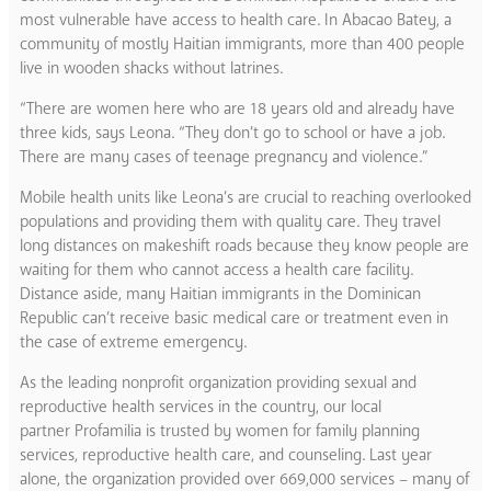
most vulnerable have access to health care. In Abacao Batey, a
community of mostly Haitian immigrants, more than 400 people
live in wooden shacks without latrines.
“There are women here who are 18 years old and already have
three kids, says Leona. “They don’t go to school or have a job.
There are many cases of teenage pregnancy and violence.”
Mobile health units like Leona’s are crucial to reaching overlooked
populations and providing them with quality care. They travel
long distances on makeshift roads because they know people are
waiting for them who cannot access a health care facility.
Distance aside, many Haitian immigrants in the Dominican
Republic can’t receive basic medical care or treatment even in
the case of extreme emergency.
As the leading nonprofit organization providing sexual and
reproductive health services in the country, our local
partner Profamilia is trusted by women for family planning
services, reproductive health care, and counseling. Last year
alone, the organization provided over 669,000 services – many of