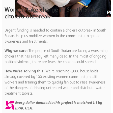
Women take charge in South Sudan
cholera outbreak
Urgent funding is needed to contain a cholera outbreak in South
Sudan. Help us mobilize women in the community to spread
awareness and treatments.
Why we care:
The people of South Sudan are facing a worsening
cholera that has already left many dead. In the midst of ongoing
political violence, there are fears the cholera could spread.
How we’re solving this:
We’re reaching 8,000 households
already covered by 100 existing women community health
workers and training them to quickly fan out to raise awareness
of the dangers of drinking untreated water and distribute water
treatment tablets.
Every dollar donated to this project is matched 1:1 by
BRAC USA.