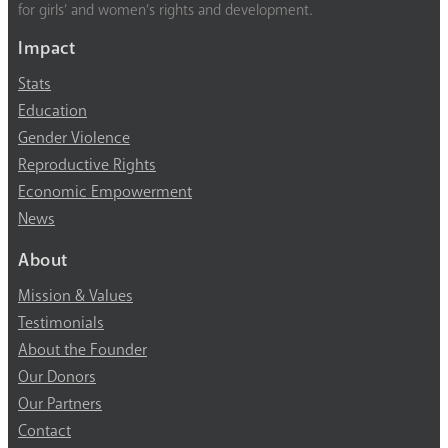
for girls’ and women’s rights and development.
Impact
Stats
Education
Gender Violence
Reproductive Rights
Economic Empowerment
News
About
Mission & Values
Testimonials
About the Founder
Our Donors
Our Partners
Contact