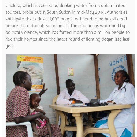
Cholera, which is caused by drinking water from contaminated
sources, broke out in South Sudan in mid-May 2014. Authorities
anticipate that at least 1,000 people will need to be hospitalized
before the outbreak is contained. The situation is worsened by
political violence, which has forced more than a million people to
flee their homes since the latest round of fighting began late last
year.