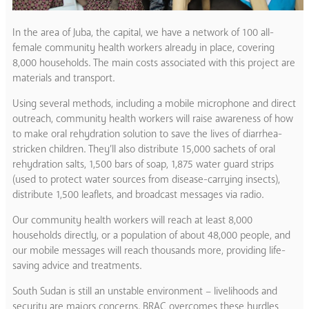
In the area of Juba, the capital, we have a network of 100 all-
female community health workers already in place, covering
8,000 households. The main costs associated with this project are
materials and transport.
Using several methods, including a mobile microphone and direct
outreach, community health workers will raise awareness of how
to make oral rehydration solution to save the lives of diarrhea-
stricken children. They’ll also distribute 15,000 sachets of oral
rehydration salts, 1,500 bars of soap, 1,875 water guard strips
(used to protect water sources from disease-carrying insects),
distribute 1,500 leaflets, and broadcast messages via radio.
Our community health workers will reach at least 8,000
households directly, or a population of about 48,000 people, and
our mobile messages will reach thousands more, providing life-
saving advice and treatments.
South Sudan is still an unstable environment – livelihoods and
security are majors concerns. BRAC overcomes these hurdles