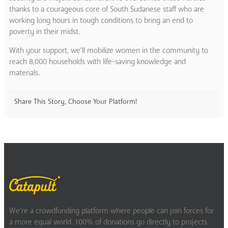
thanks to a courageous core of South Sudanese staff who are
working long hours in tough conditions to bring an end to
poverty in their midst.
With your support, we’ll mobilize women in the community to
reach 8,000 households with life-saving knowledge and
materials.
Share This Story, Choose Your Platform!
We’re a crowdfunding platform where people can join forces for
a more equal world. 100% of donations go directly to projects