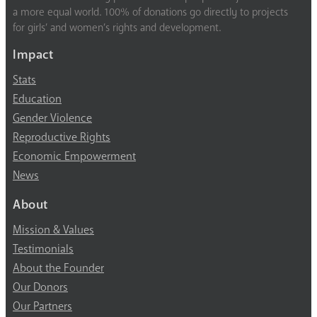
a more equal world. 100% of donations go directly to projects
for girls’ and women’s rights and development.
Impact
Stats
Education
Gender Violence
Reproductive Rights
Economic Empowerment
News
About
Mission & Values
Testimonials
About the Founder
Our Donors
Our Partners