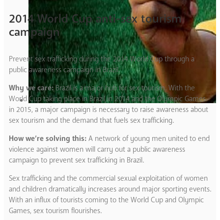
2014 World Cup anti-sex tourism
campaign
Prevent sex trafficking during the 2014 World Cup through a
public awareness campaign in Brazil.
Why we care:
Brazil is a major hub for sex tourism. With the
World Cup taking place in Brazil in 2014 and the Olympic Games
in 2015, a major campaign is necessary to raise awareness about
sex tourism and the demand that fuels sex trafficking.
How we’re solving this:
A network of young men united to end
violence against women will carry out a public awareness
campaign to prevent sex trafficking in Brazil.
Sex trafficking and the commercial sexual exploitation of women
and children dramatically increases around major sporting events.
With an influx of tourists coming to the World Cup and Olympic
Games, sex tourism flourishes.