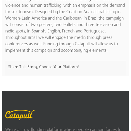
violence and human trafficking, with an emphasis on the demand
for sex tourism. Designed by the Coalition Against Trafficking in
Women-Latin America and the Caribbean, in Brazil the campaign
will consist of two posters, two leaflets and three television and
radio spots, in Spanish, English, French and Portuguese.
Throughout Brazil we will engage the media through press
conferences as well. Funding through Catapult will allow us to
implement this campaign and accompanying elements.
Share This Story, Choose Your Platform!
We’re a crowdfunding platform where people can join forces for