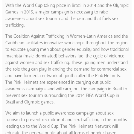
With the World Cup taking place in Brazil in 2014 and the Olympic
Games in 2015, a major campaign is necessary to raise
awareness about sex tourism and the demand that fuels sex
trafficking.
The Coalition Against Trafficking in Women-Latin America and the
Caribbean facilitates innovative workshops throughout the region
to educate young men about gender equality and how traditional
machista (male-dominated) behaviors fuel the cycle of violence
against women and sex trafficking. These young men understand
the role they can play in ending the demand for commercial sex
and have formed a network of youth called the Pink Helmets.
The Pink Helmets are experienced in carrying out public
awareness campaigns and will carry out the campaign in Brazil to
prevent sex tourism surrounding the 2014 FIFA World Cup in
Brazil and Olympic games.
We aim to launch a public awareness campaign about sex
tourism to prevent recruitment and sex trafficking in the months
leading up to the World Cup. The Pink Helmets Network will
educate the general public about all forms of gender based