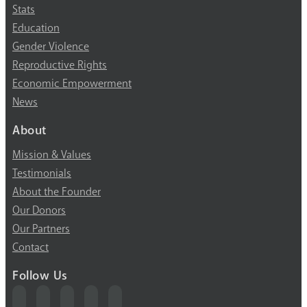
Stats
Education
Gender Violence
Reproductive Rights
Economic Empowerment
News
About
Mission & Values
Testimonials
About the Founder
Our Donors
Our Partners
Contact
Follow Us