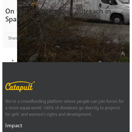
On the go with street outreach in
Spain
Share This Story, Choose Your Platform!
We’re a crowdfunding platform where people can join forces for
a more equal world. 100% of donations go directly to projects
for girls’ and women’s rights and development.
Impact