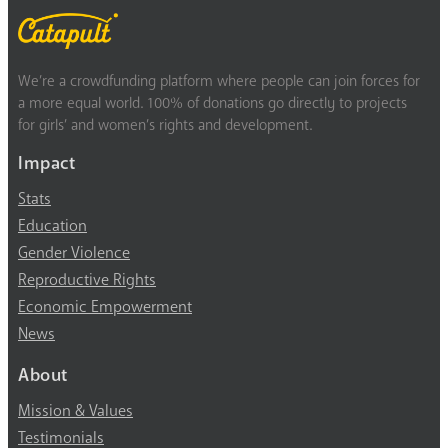
We’re a crowdfunding platform where people can join forces for
a more equal world. 100% of donations go directly to projects
for girls’ and women’s rights and development.
Impact
Stats
Education
Gender Violence
Reproductive Rights
Economic Empowerment
News
About
Mission & Values
Testimonials