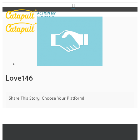
Love146
Share This Story, Choose Your Platform!