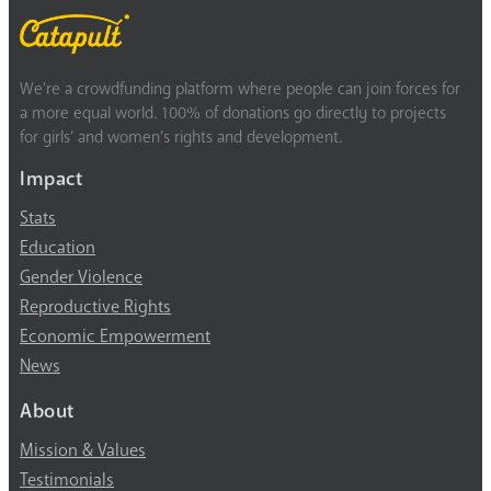
We’re a crowdfunding platform where people can join forces for
a more equal world. 100% of donations go directly to projects
for girls’ and women’s rights and development.
Impact
Stats
Education
Gender Violence
Reproductive Rights
Economic Empowerment
News
About
Mission & Values
Testimonials