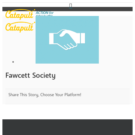
Fawcett Society
Share This Story, Choose Your Platform!