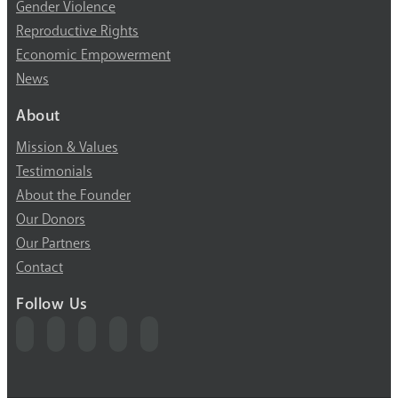
Gender Violence
Reproductive Rights
Economic Empowerment
News
About
Mission & Values
Testimonials
About the Founder
Our Donors
Our Partners
Contact
Follow Us