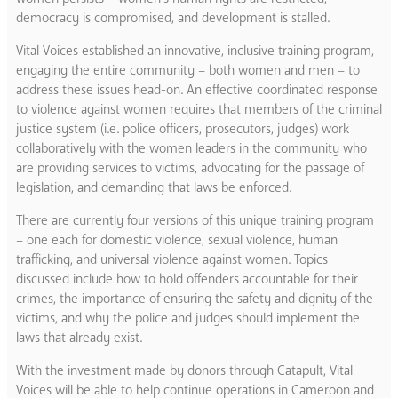
democracy is compromised, and development is stalled.
Vital Voices established an innovative, inclusive training program,
engaging the entire community – both women and men – to
address these issues head-on. An effective coordinated response
to violence against women requires that members of the criminal
justice system (i.e. police officers, prosecutors, judges) work
collaboratively with the women leaders in the community who
are providing services to victims, advocating for the passage of
legislation, and demanding that laws be enforced.
There are currently four versions of this unique training program
– one each for domestic violence, sexual violence, human
trafficking, and universal violence against women. Topics
discussed include how to hold offenders accountable for their
crimes, the importance of ensuring the safety and dignity of the
victims, and why the police and judges should implement the
laws that already exist.
With the investment made by donors through Catapult, Vital
Voices will be able to help continue operations in Cameroon and