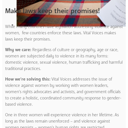
Make laws keep their promises!
While many countries have legislation addressing violence against
women, few countries enforce these laws. Vital Voices makes
laws keep their promises.
Why we care:
Regardless of culture or geography, age or race,
women are subjected daily to violence in its many forms:
domestic violence, sexual violence, human trafficking and harmful
traditional practices.
How we’re solving this:
Vital Voices addresses the issue of
violence against women by working with women leaders,
women’s rights advocates and activists, and government officials
to create a holistic, coordinated community response to gender-
based violence.
One in three women will experience violence in her lifetime. As
long as the laws remain unenforced – and violence against
women persists – women’s human rights are restricted,