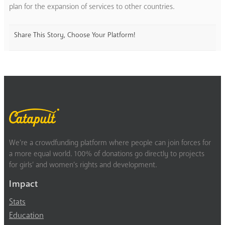
plan for the expansion of services to other countries.
Share This Story, Choose Your Platform!
We’re a crowdfunding platform where people can join forces for
a more equal world. 100% of donations go directly to projects
for girls’ and women’s rights and development.
Impact
Stats
Education