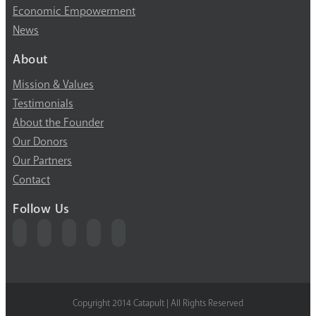
Economic Empowerment
News
About
Mission & Values
Testimonials
About the Founder
Our Donors
Our Partners
Contact
Follow Us
Copyright 2014 Catapult | All Rights Reserved