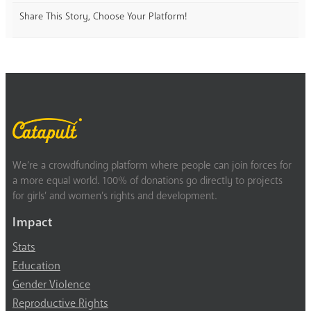
Share This Story, Choose Your Platform!
We’re a crowdfunding platform where people can join forces for
a more equal world. 100% of donations go directly to projects
for girls’ and women’s rights and development.
Impact
Stats
Education
Gender Violence
Reproductive Rights