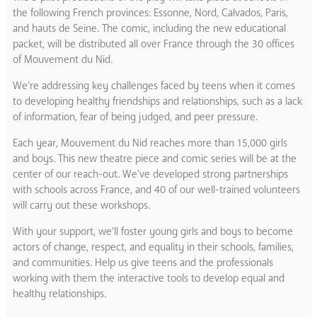
the following French provinces: Essonne, Nord, Calvados, Paris,
and hauts de Seine. The comic, including the new educational
packet, will be distributed all over France through the 30 offices
of Mouvement du Nid.
We’re addressing key challenges faced by teens when it comes
to developing healthy friendships and relationships, such as a lack
of information, fear of being judged, and peer pressure.
Each year, Mouvement du Nid reaches more than 15,000 girls
and boys. This new theatre piece and comic series will be at the
center of our reach-out. We’ve developed strong partnerships
with schools across France, and 40 of our well-trained volunteers
will carry out these workshops.
With your support, we’ll foster young girls and boys to become
actors of change, respect, and equality in their schools, families,
and communities. Help us give teens and the professionals
working with them the interactive tools to develop equal and
healthy relationships.