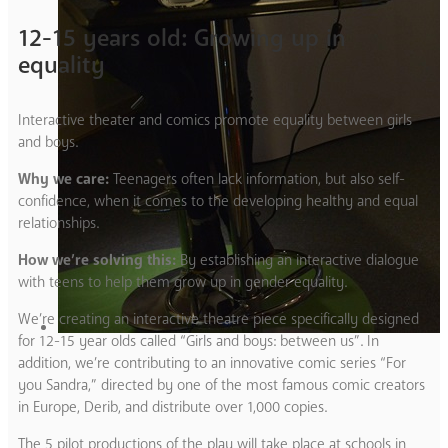
12-15 years old: Growing up in
equality
Interactive theater and comics promote equality between girls
and boys.
Why we care:
Teenagers often lack information, but also self-
confidence, when it comes to the developing healthy and equal
relationships.
How we’re solving this:
By establishing an interactive dialogue
with teens to help them grow up in gender equality.
We’re creating an interactive theatre piece specifically designed
for 12-15 year olds called “Girls and boys: between us”. In
addition, we’re contributing to an innovative comic series “For
you Sandra,” directed by one of the most famous comic creators
in Europe, Derib, and distribute over 1,000 copies.
The 5 pilot productions of the play will take place at schools in