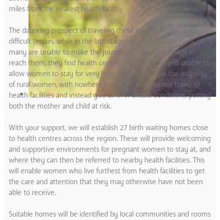
miles from the nearest health facility.
The daunting prospect of traveling these long distances, over
difficult terrain, while in the late stages of pregnancy, means
many are unable to make the journey. If they do manage to
reach them, they find health centres that are small and unable to
allow women to stay for very long. This means that the majority
of rural women, with nowhere nearby to stay, do not travel to
health facilities and instead give birth in unsafe conditions, putting
both the mother and child at risk.
With your support, we will establish 27 birth waiting homes close
to health centres across the region. These will provide welcoming
and supportive environments for pregnant women to stay at, and
where they can then be referred to nearby health facilities. This
will enable women who live furthest from health facilities to get
the care and attention that they may otherwise have not been
able to receive.
Suitable homes will be identified by local communities and rooms