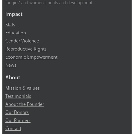
for girls’ and women’s rights and development.
Impact
Stats
Education
Gender Violence
Reproductive Rights
Economic Empowerment
News
About
Mission & Values
Testimonials
About the Founder
Our Donors
Our Partners
Contact