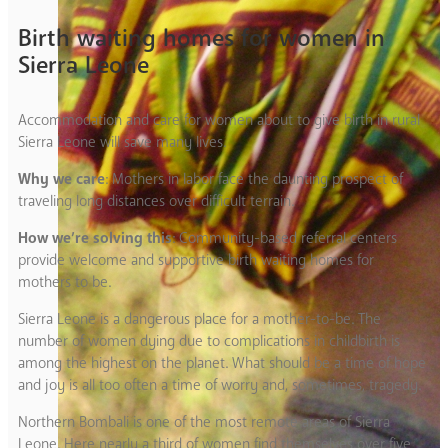
Birth waiting homes for women in
Sierra Leone
Accommodation and care for women about to give birth in rural
Sierra Leone will save many lives.
Why we care
: Mothers in labor face the daunting prospect of
traveling long distances over difficult terrain.
How we’re solving this
: Community-based referral centers
provide welcome and supportive birth waiting homes for
mothers to be.
Sierra Leone is a dangerous place for a mother-to-be. The
number of women dying due to complications in childbirth is
among the highest on the planet. What should be a time of hope
and joy is all too often a time of worry and, sometimes, tragedy.
Northern Bombali is one of the most remote areas of Sierra
Leone. Here nearly a third of women find themselves over five