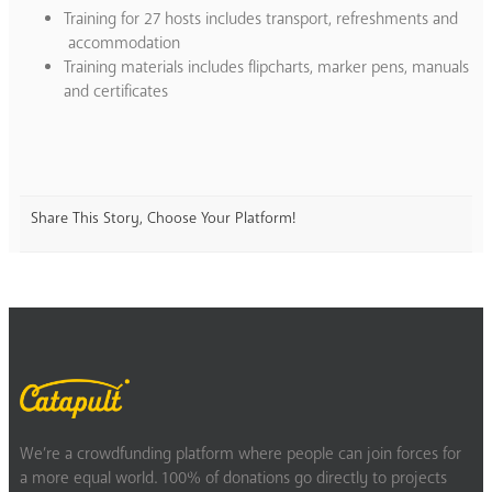
Training for 27 hosts includes transport, refreshments and
accommodation
Training materials includes flipcharts, marker pens, manuals
and certificates
Share This Story, Choose Your Platform!
We’re a crowdfunding platform where people can join forces for
a more equal world. 100% of donations go directly to projects