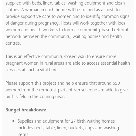
supplied with beds, linen, tables, washing equipment and clean
clothes. A woman in each home will be trained as a ‘host’ to
provide supportive care to women and to identify common signs
of danger during pregnancy. Hosts will work together with local
women and health workers to form a community-based referral
network between the community, waiting homes and health
centres.
This is an effective community-based way to ensure more
pregnant women in rural areas are able to access essential health
services at such a vital time.
Please support this project and help ensure that around 650
women from the remotest parts of Sierra Leone are able to give
birth safely in the coming year.
Budget breakdown:
Supplies and equipment for 27 birth waiting homes
includes beds, table, linen, buckets, cups and washing
items