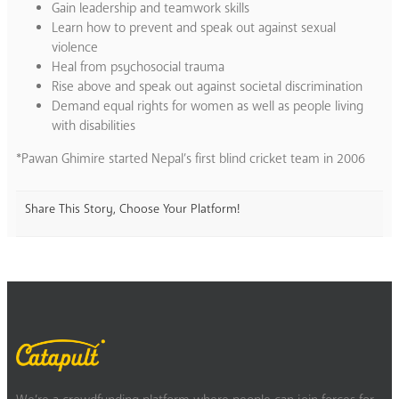
Gain leadership and teamwork skills
Learn how to prevent and speak out against sexual
violence
Heal from psychosocial trauma
Rise above and speak out against societal discrimination
Demand equal rights for women as well as people living
with disabilities
*Pawan Ghimire started Nepal’s first blind cricket team in 2006
Share This Story, Choose Your Platform!