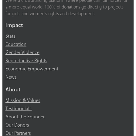
We’re a crowdfunding platform where people can join forces for
a more equal world. 100% of donations go directly to projects
for girls’ and women’s rights and development.
Impact
Stats
Education
Gender Violence
Reproductive Rights
Economic Empowerment
News
About
Mission & Values
Testimonials
About the Founder
Our Donors
Our Partners