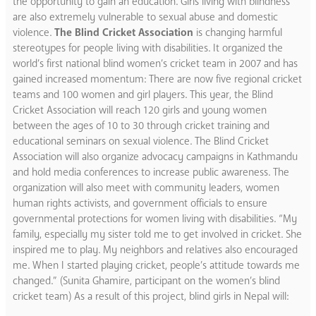
the opportunity to gain an education. Girls living with blindness
are also extremely vulnerable to sexual abuse and domestic
violence.
The Blind Cricket Association
is changing harmful
stereotypes for people living with disabilities. It organized the
world’s first national blind women’s cricket team in 2007 and has
gained increased momentum: There are now five regional cricket
teams and 100 women and girl players. This year, the Blind
Cricket Association will reach 120 girls and young women
between the ages of 10 to 30 through cricket training and
educational seminars on sexual violence. The Blind Cricket
Association will also organize advocacy campaigns in Kathmandu
and hold media conferences to increase public awareness. The
organization will also meet with community leaders, women
human rights activists, and government officials to ensure
governmental protections for women living with disabilities. “My
family, especially my sister told me to get involved in cricket. She
inspired me to play. My neighbors and relatives also encouraged
me. When I started playing cricket, people’s attitude towards me
changed.” (Sunita Ghamire, participant on the women’s blind
cricket team) As a result of this project, blind girls in Nepal will: