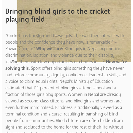
Bringing blind girls to the cricket
playing field
“Cricket has transformed these girls. The way they interact with
people and the confidence they have now is remarkable.” –
Pawan Ghimire*
Why we care:
Blind girls in Nepal experience
discrimination, isolation, and violence due to their disability,
leaving them with few opportunities or choices in life.
How we’re
solving this
: Sport offers blind girls something they have never
had before: community, dignity, confidence, leadership skills, and
a voice to claim equal rights. Nepal’s Ministry of Education
estimated that 0.1 percent of blind girls attend school and a
fraction of those girls play sports. Women in Nepal are already
viewed as second-class citizens, and blind girls and women are
even further marginalized. Blindness is traditionally viewed as a
terminal condition and a curse, resulting in banishing of blind
people from communities. Blind children are often hidden from
sight and secluded to the home for the rest of their life without