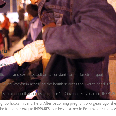
eru
alth care.
fficking, and sexual assault are a constant danger for street youth.
e
young women in accessing the health services they want, need, and d
scrimination that adolescents face.” – Giovanna Sofía Carrillo, INPPARE
st neighborhoods in Lima, Peru. After becoming pregnant two years ago, 
, she found her way to INPPARES, our local partner in Peru, where she wa