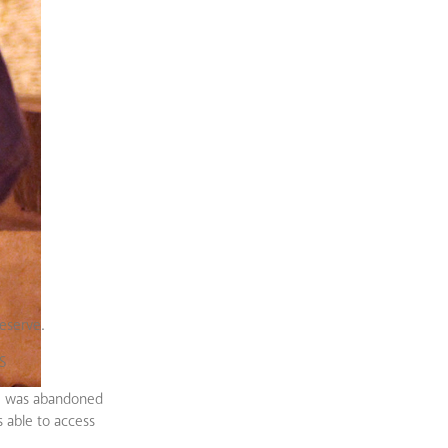
eserve.
S
she was abandoned
s able to access