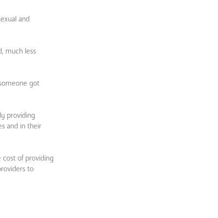
sexual and
d, much less
e someone got
ly providing
s and in their
 cost of providing
providers to