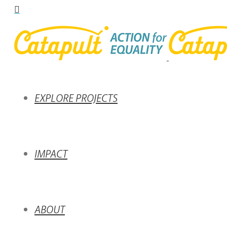
EXPLORE PROJECTS
IMPACT
ABOUT