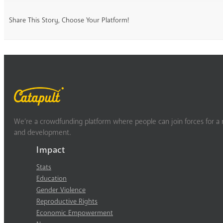
Share This Story, Choose Your Platform!
We’re a crowdfunding platform where people can join forces for a m
and development.
Impact
Stats
Education
Gender Violence
Reproductive Rights
Economic Empowerment