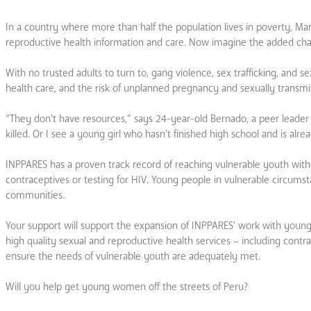
In a country where more than half the population lives in poverty, Mar
reproductive health information and care. Now imagine the added chall
With no trusted adults to turn to, gang violence, sex trafficking, and
health care, and the risk of unplanned pregnancy and sexually transmitt
“They don’t have resources,” says 24-year-old Bernado, a peer lead
killed. Or I see a young girl who hasn’t finished high school and is alre
INPPARES has a proven track record of reaching vulnerable youth with c
contraceptives or testing for HIV. Young people in vulnerable circumst
communities.
Your support will support the expansion of INPPARES’ work with young w
high quality sexual and reproductive health services – including contra
ensure the needs of vulnerable youth are adequately met.
Will you help get young women off the streets of Peru?