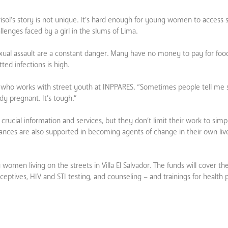
isol’s story is not unique. It’s hard enough for young women to access 
enges faced by a girl in the slums of Lima.
 sexual assault are a constant danger. Many have no money to pay for foo
ed infections is high.
er who works with street youth at INPPARES. “Sometimes people tell m
ady pregnant. It’s tough.”
rucial information and services, but they don’t limit their work to simp
ances are also supported in becoming agents of change in their own live
omen living on the streets in Villa El Salvador. The funds will cover the
ceptives, HIV and STI testing, and counseling – and trainings for health 