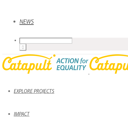
NEWS
EXPLORE PROJECTS
IMPACT