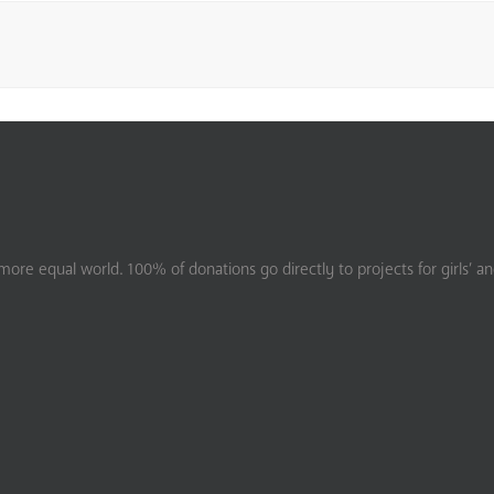
ore equal world. 100% of donations go directly to projects for girls’ a