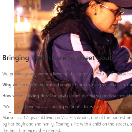
Bringing health care to street youth in P
We provide young women living on the streets of Peru with critical he
Why we care
:
With no trusted adults to turn to, gang violence, sex tra
How we’re solving this
: Our local partner in Peru supports vulnerabl
“We cannot develop as a country without addressing the poverty and di
Marisol is a 17-year-old living in Villa El Salvador, one of the poore
by her boyfriend and family. Fearing a life with a child on the streets
the health services she needed.