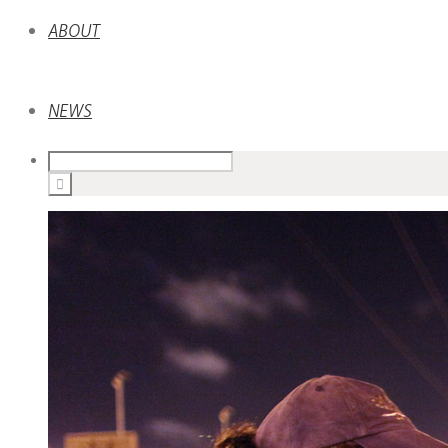
ABOUT
NEWS