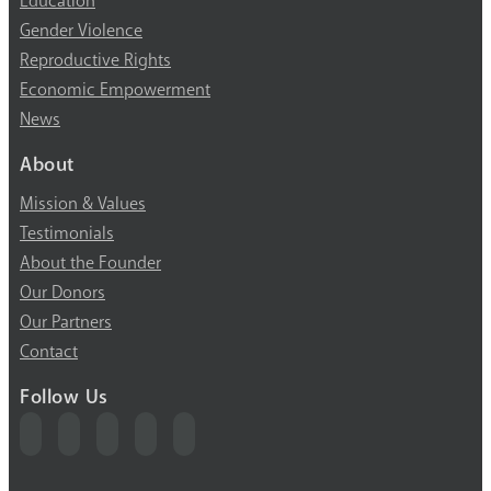
Education
Gender Violence
Reproductive Rights
Economic Empowerment
News
About
Mission & Values
Testimonials
About the Founder
Our Donors
Our Partners
Contact
Follow Us