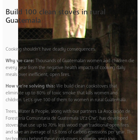
Build 100 clean stoves in rural
Guatemala
Cooking shouldn’t have deadly consequences.
Why we care:
Thousands of Guatemalan women and children die
every year from the negative health impacts of cooking daily
meals over inefficient, open fires.
How we’re solving this:
We build clean cookstoves that
eliminate up to 80% of toxic smoke that kills women and
children. Let’s give 100 of them to women in rural Guatemala.
Trees, Water & People, along with our partners La Asociación de
Forestería Comunitaria de Guatemala Ut’z Che’, has developed
stoves that use up to 70% less wood than traditional open fires
and save an average of 1.5 tons of carbon emissions per year. The
technology behind these cookstoves is simple, very low-