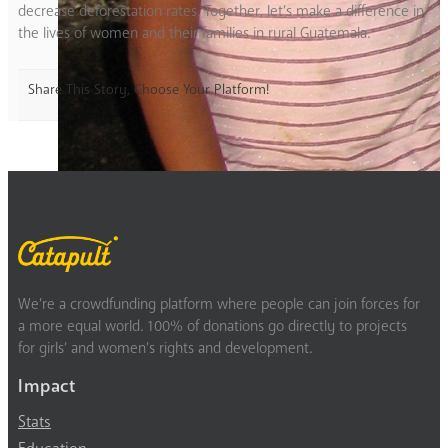
decrease deforestation rates. Together, let’s make a difference in
the lives of women and their families in rural Guatemala.
Share This Story, Choose Your Platform!
We’re a crowdfunding platform where people can join forces for
a more equal world. 100% of donations go directly to projects
for girls’ and women’s rights and development.
Impact
Stats