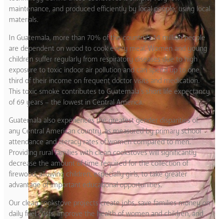
maintenance, and produced efficiently by local people, using local
materials.
In Guatemala, more than 70% of the country’s 14 million people
are dependent on wood to cook every meal. Women and young
children suffer regularly from respiratory diseases due to high
exposure to toxic indoor air pollution and can spend up to one
third of their income on frequent doctor visits and medication.
This toxic smoke contributes to Guatemala’s short life expectancy
of 69 years – the lowest in Central America.
Guatemala also experiences the greatest gender disparities of
any Central American country, as measured by primary school
attendance and literacy rates of women compared to men.
Providing rural families with clean cookstoves will significantly
decrease the amount of time required for the collection of
firewood, allowing children, especially girls, to take greater
advantage of important educational opportunities.
Our clean cookstove projects create jobs, save families money on
daily fuel costs, improve the health of women and children, and