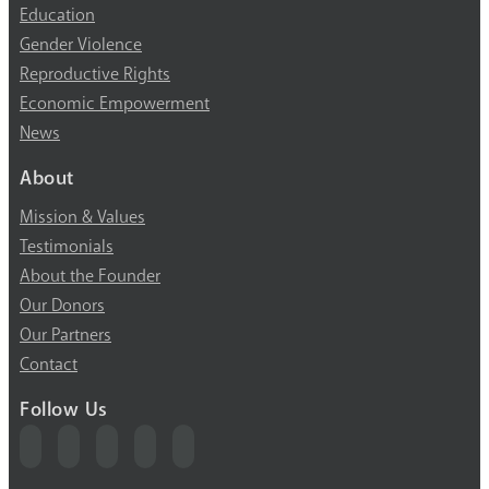
Education
Gender Violence
Reproductive Rights
Economic Empowerment
News
About
Mission & Values
Testimonials
About the Founder
Our Donors
Our Partners
Contact
Follow Us