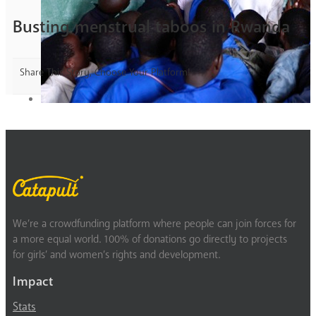
Busting menstrual taboos in Rwanda
Share This Story, Choose Your Platform!
We’re a crowdfunding platform where people can join forces for
a more equal world. 100% of donations go directly to projects
for girls’ and women’s rights and development.
Impact
Stats