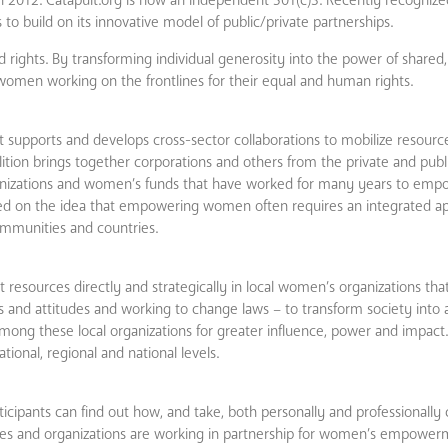
 to build on its innovative model of public/private partnerships.
 rights. By transforming individual generosity into the power of shared, 
omen working on the frontlines for their equal and human rights.
supports and develops cross­-sector collaborations to mobilize resourc
tion brings together corporations and others from the private and publ
izations and women’s funds that have worked for many years to em
mised on the idea that empowering women often requires an integrated a
communities and countries.
 resources directly and strategically in local women’s organizations tha
 and attitudes and working to change laws – to transform society into 
ng these local organizations for greater influence, power and impact. 
onal, regional and national levels.
ipants can find out how, and take, both personally and professionally 
nies and organizations are working in partnership for women’s empower