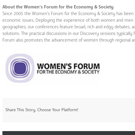
About the Women’s Forum for the Economy & Society
Since 2005 the Women’s Forum for the Economy & Society has been th
economic issues. Deploying the experience of both women and men – bu
geographies, our conferences feature broad, rich and edgy debates, ac
solutions. The practical discussions in our Discovery sessions typical
Forum also promotes the advancement of women through regional and
Share This Story, Choose Your Platform!