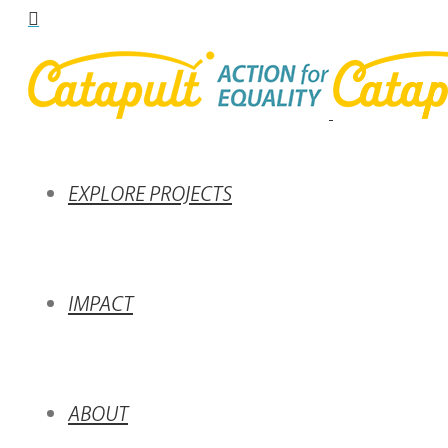
EXPLORE PROJECTS
IMPACT
ABOUT