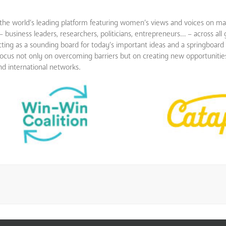
e world’s leading platform featuring women’s views and voices on maj
siness leaders, researchers, politicians, entrepreneurs… – across all
ting as a sounding board for today’s important ideas and a springboard
ly focus not only on overcoming barriers but on creating new opportunit
 international networks.