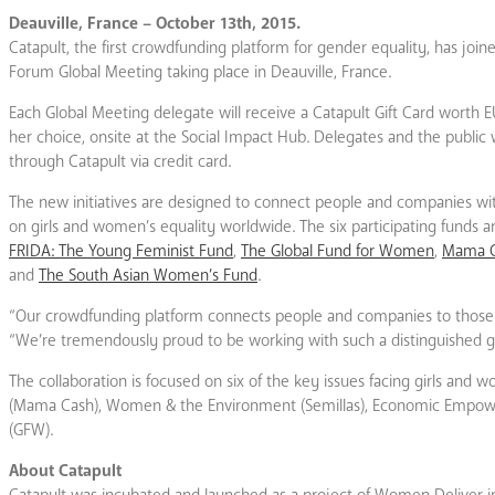
Deauville, France – October 13th, 2015.
Catapult, the first crowdfunding platform for gender equality, has join
Forum Global Meeting taking place in Deauville, France.
Each Global Meeting delegate will receive a Catapult Gift Card worth EU
her choice, onsite at the Social Impact Hub. Delegates and the public 
through Catapult via credit card.
The new initiatives are designed to connect people and companies wi
on girls and women’s equality worldwide. The six participating funds 
FRIDA: The Young Feminist Fund
,
The Global Fund for Women
,
Mama 
and
The South Asian Women’s Fund
.
“Our crowdfunding platform connects people and companies to those mo
“We’re tremendously proud to be working with such a distinguished g
The collaboration is focused on six of the key issues facing girls an
(Mama Cash), Women & the Environment (Semillas), Economic Empowerm
(GFW).
About Catapult
Catapult was incubated and launched as a project of Women Deliver in