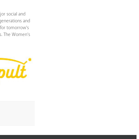
or social and
 generations and
 for tomorrow’s
ies. The Women’s