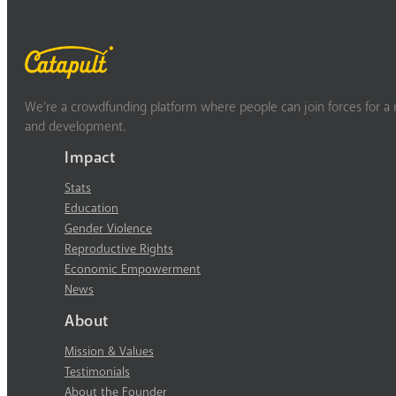
We’re a crowdfunding platform where people can join forces for a m
and development.
Impact
Stats
Education
Gender Violence
Reproductive Rights
Economic Empowerment
News
About
Mission & Values
Testimonials
About the Founder