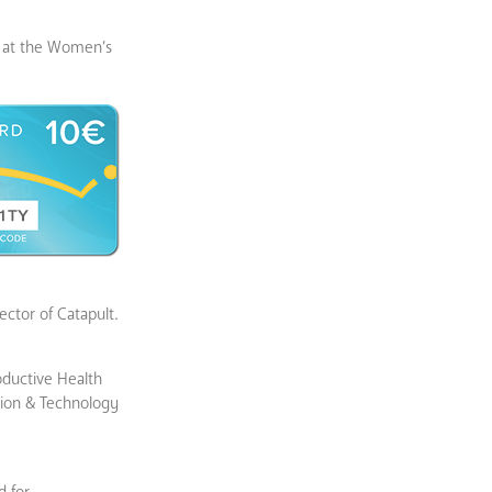
ed at the Women’s
ctor of Catapult.
oductive Health
tion & Technology
d for