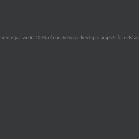
ore equal world. 100% of donations go directly to projects for girls’ a