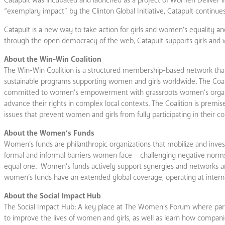
“exemplary impact” by the Clinton Global Initiative, Catapult continues
Catapult is a new way to take action for girls and women’s equality and
through the open democracy of the web, Catapult supports girls and w
About the Win-Win Coalition
The Win-Win Coalition is a structured membership-based network that 
sustainable programs supporting women and girls worldwide. The Coali
committed to women’s empowerment with grassroots women’s organ
advance their rights in complex local contexts. The Coalition is pre
issues that prevent women and girls from fully participating in their 
About the Women’s Funds
Women’s funds are philanthropic organizations that mobilize and invest
formal and informal barriers women face – challenging negative norms
equal one. Women’s funds actively support synergies and networks amo
women’s funds have an extended global coverage, operating at internati
About the Social Impact Hub
The Social Impact Hub: A key place at The Women’s Forum where partic
to improve the lives of women and girls, as well as learn how compa