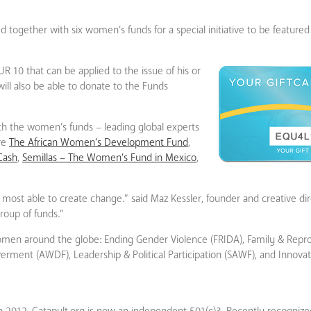
ed together with six women’s funds for a special initiative to be featur
R 10 that can be applied to the issue of his or
will also be able to donate to the Funds
th the women’s funds – leading global experts
are
The African Women’s Development Fund
,
Cash
,
Semillas – The Women’s Fund in Mexico
,
st able to create change.” said Maz Kessler, founder and creative dire
roup of funds.”
d women around the globe: Ending Gender Violence (FRIDA), Family & Repr
ent (AWDF), Leadership & Political Participation (SAWF), and Innova
 2012. Catapult.org is now an independent 501(c)3. Recently recognize