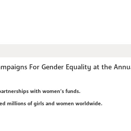
mpaigns For Gender Equality at the Annu
partnerships with women’s funds.
ed millions of girls and women worldwide.