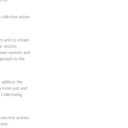
collective action
es and co-create
ic sectors
power women and
pproach to the
t address the
a more just and
Collectively,
concrete actions
ment.