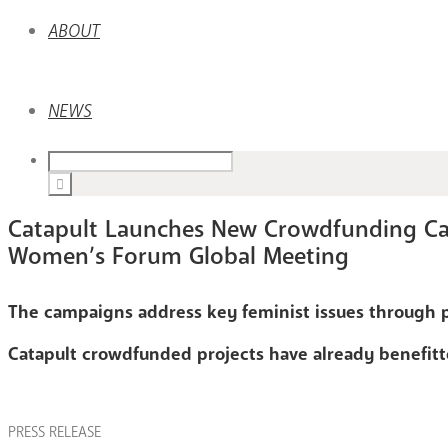
ABOUT
NEWS
Catapult Launches New Crowdfunding Ca
Women’s Forum Global Meeting
The campaigns address key feminist issues through 
Catapult crowdfunded projects have already benefitt
PRESS RELEASE