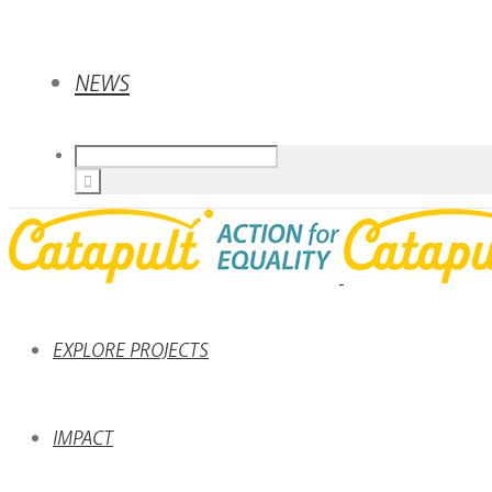
NEWS
EXPLORE PROJECTS
IMPACT