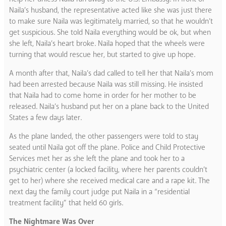
Naila’s husband, the representative acted like she was just there
to make sure Naila was legitimately married, so that he wouldn’t
get suspicious. She told Naila everything would be ok, but when
she left, Naila’s heart broke. Naila hoped that the wheels were
turning that would rescue her, but started to give up hope.
A month after that, Naila’s dad called to tell her that Naila’s mom
had been arrested because Naila was still missing. He insisted
that Naila had to come home in order for her mother to be
released. Naila’s husband put her on a plane back to the United
States a few days later.
As the plane landed, the other passengers were told to stay
seated until Naila got off the plane. Police and Child Protective
Services met her as she left the plane and took her to a
psychiatric center (a locked facility, where her parents couldn’t
get to her) where she received medical care and a rape kit. The
next day the family court judge put Naila in a “residential
treatment facility” that held 60 girls.
The Nightmare Was Over