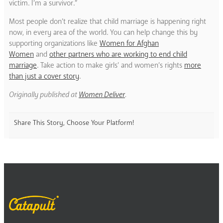
victim. I’m a survivor.”
Most people don’t realize that child marriage is happening right
now, in every area of the world. You can help change this by
supporting organizations like
Women for Afghan
Women
and
other partners who are working to end child
marriage
. Take action to make girls’ and women’s rights
more
than just a cover story
.
Originally published at
Women Deliver
.
Share This Story, Choose Your Platform!