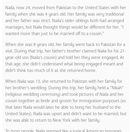
Naila, now 24, moved from Pakistan to the United States with her
family when she was 4 years old. Her family was very traditional
and her father was strict. Naila’s older siblings both had arranged
marriages, but Naila thought things would be different for her. “I
wanted more than just to be married off to a cousin.”
When she was 8 years old, her family went back to Pakistan for a
visit. During that trip, her father’s brother claimed Naila for his 21-
year-old son (Naila’s cousin) and told her they were engaged. At
that age, she didn’t understand what being engaged meant and
didn’t think too much of it as she returned home.
When Naila was 13, she returned to Pakistan with her family for
her brother’s wedding. During this trip, her family held a “Nikah”
(religious wedding ceremony) and took pictures of Naila and her
cousin together as bride and groom for immigration purposes (so
that later Naila would later be able to bring her husband to the
United States). Naila was upset and didn’t want to be married, but
she was able to return to New York with her family.
To most people, Naila seemed like a typical American teenager.