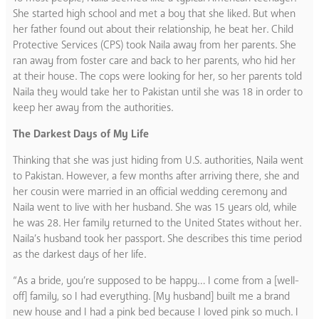
She started high school and met a boy that she liked. But when
her father found out about their relationship, he beat her. Child
Protective Services (CPS) took Naila away from her parents. She
ran away from foster care and back to her parents, who hid her
at their house. The cops were looking for her, so her parents told
Naila they would take her to Pakistan until she was 18 in order to
keep her away from the authorities.
The Darkest Days of My Life
Thinking that she was just hiding from U.S. authorities, Naila went
to Pakistan. However, a few months after arriving there, she and
her cousin were married in an official wedding ceremony and
Naila went to live with her husband. She was 15 years old, while
he was 28. Her family returned to the United States without her.
Naila’s husband took her passport. She describes this time period
as the darkest days of her life.
“As a bride, you’re supposed to be happy… I come from a [well-
off] family, so I had everything. [My husband] built me a brand
new house and I had a pink bed because I loved pink so much. I