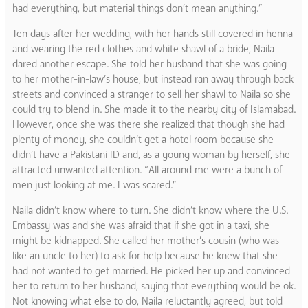
had everything, but material things don’t mean anything.”
Ten days after her wedding, with her hands still covered in henna
and wearing the red clothes and white shawl of a bride, Naila
dared another escape. She told her husband that she was going
to her mother-in-law’s house, but instead ran away through back
streets and convinced a stranger to sell her shawl to Naila so she
could try to blend in. She made it to the nearby city of Islamabad.
However, once she was there she realized that though she had
plenty of money, she couldn’t get a hotel room because she
didn’t have a Pakistani ID and, as a young woman by herself, she
attracted unwanted attention. “All around me were a bunch of
men just looking at me. I was scared.”
Naila didn’t know where to turn. She didn’t know where the U.S.
Embassy was and she was afraid that if she got in a taxi, she
might be kidnapped. She called her mother’s cousin (who was
like an uncle to her) to ask for help because he knew that she
had not wanted to get married. He picked her up and convinced
her to return to her husband, saying that everything would be ok.
Not knowing what else to do, Naila reluctantly agreed, but told