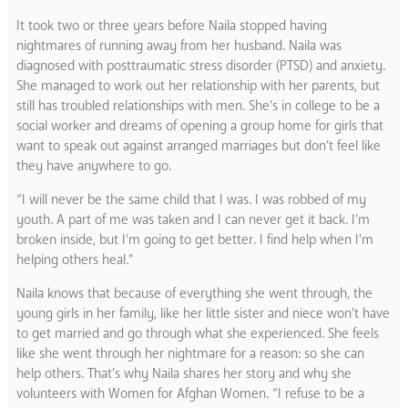
It took two or three years before Naila stopped having
nightmares of running away from her husband. Naila was
diagnosed with posttraumatic stress disorder (PTSD) and anxiety.
She managed to work out her relationship with her parents, but
still has troubled relationships with men. She’s in college to be a
social worker and dreams of opening a group home for girls that
want to speak out against arranged marriages but don’t feel like
they have anywhere to go.
“I will never be the same child that I was. I was robbed of my
youth. A part of me was taken and I can never get it back. I’m
broken inside, but I’m going to get better. I find help when I’m
helping others heal.”
Naila knows that because of everything she went through, the
young girls in her family, like her little sister and niece won’t have
to get married and go through what she experienced. She feels
like she went through her nightmare for a reason: so she can
help others. That’s why Naila shares her story and why she
volunteers with Women for Afghan Women. “I refuse to be a