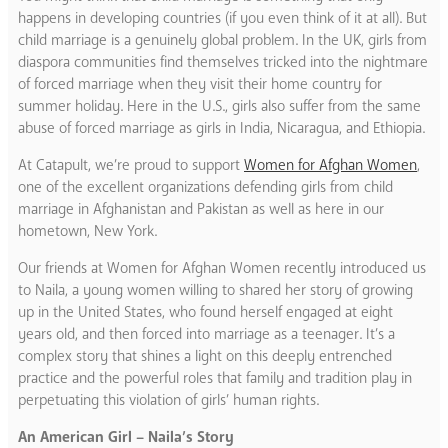
happens in developing countries (if you even think of it at all). But
child marriage is a genuinely global problem. In the UK, girls from
diaspora communities find themselves tricked into the nightmare
of forced marriage when they visit their home country for
summer holiday. Here in the U.S., girls also suffer from the same
abuse of forced marriage as girls in India, Nicaragua, and Ethiopia.
At Catapult, we’re proud to support
Women for Afghan Women
,
one of the excellent organizations defending girls from child
marriage in Afghanistan and Pakistan as well as here in our
hometown, New York.
Our friends at Women for Afghan Women recently introduced us
to Naila, a young women willing to shared her story of growing
up in the United States, who found herself engaged at eight
years old, and then forced into marriage as a teenager. It’s a
complex story that shines a light on this deeply entrenched
practice and the powerful roles that family and tradition play in
perpetuating this violation of girls’ human rights.
An American Girl – Naila’s Story