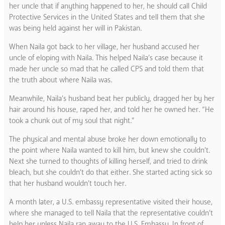
her uncle that if anything happened to her, he should call Child
Protective Services in the United States and tell them that she
was being held against her will in Pakistan.
When Naila got back to her village, her husband accused her
uncle of eloping with Naila. This helped Naila’s case because it
made her uncle so mad that he called CPS and told them that
the truth about where Naila was.
Meanwhile, Naila’s husband beat her publicly, dragged her by her
hair around his house, raped her, and told her he owned her. “He
took a chunk out of my soul that night.”
The physical and mental abuse broke her down emotionally to
the point where Naila wanted to kill him, but knew she couldn’t.
Next she turned to thoughts of killing herself, and tried to drink
bleach, but she couldn’t do that either. She started acting sick so
that her husband wouldn’t touch her.
A month later, a U.S. embassy representative visited their house,
where she managed to tell Naila that the representative couldn’t
help her unless Naila ran away to the U.S. Embassy. In front of