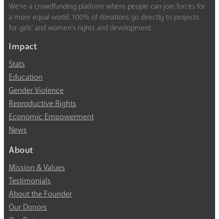
We’re a crowdfunding platform where people can join forces for
a more equal world. 100% of donations go directly to projects
for girls’ and women’s rights and development.
Impact
Stats
Education
Gender Violence
Reproductive Rights
Economic Empowerment
News
About
Mission & Values
Testimonials
About the Founder
Our Donors