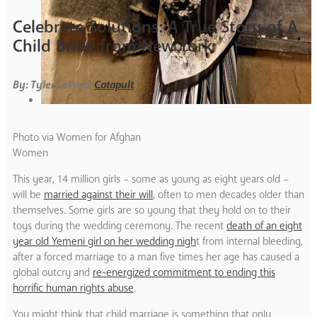
Celebrate Solutions: A True Story of A
Child Bride from New York
By: Tyler LePard,
Catapult
Photo via Women for Afghan
Women
This year, 14 million girls – some as young as eight years old –
will be
married against their will
, often to men decades older than
themselves. Some girls are so young that they hold on to their
toys during the wedding ceremony. The recent
death of an eight
year old Yemeni girl on her wedding nigh
t from internal bleeding,
after a forced marriage to a man five times her age has caused a
global outcry and
re-energized commitment to ending this
horrific human rights abuse
.
You might think that child marriage is something that only