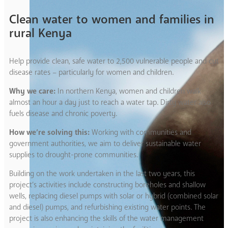
Clean water to women and families in
rural Kenya
Help provide clean, safe water to 2,500 vulnerable people and cut
disease rates – particularly for women and children.
Why we care:
In northern Kenya, women and children walk
almost an hour a day just to reach a water tap. Dirty water also
fuels disease and chronic poverty.
How we’re solving this:
Working with communities and
government authorities, we aim to deliver sustainable water
supplies to drought-prone communities.
Building on the work undertaken in the last two years, this
project’s activities include constructing boreholes and shallow
wells, replacing diesel pumps with solar or hybrid (combined solar
and diesel) pumps, and refurbishing existing water points. The
project is also enhancing the skills of the water management