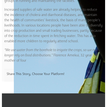
groups in running and maintaining the facilities.
Increased supplies of safe water are already helping to reduce
the incidence of cholera and diarrhoeal diseases, and maintain
the health of communities’ livestock, the basis of many people’s
livelihoods. In various locations people have been able to diversify
into crop production and small trading businesses, partly because
of the reduction in time spent in fetching water. This has also
enabled more children to regularly attend school.
“We use water from the borehole to irrigate the crops, so we no
longer rely on food distributions.”
Florence Amekui, 32 year old
mother of four
Share This Story, Choose Your Platform!