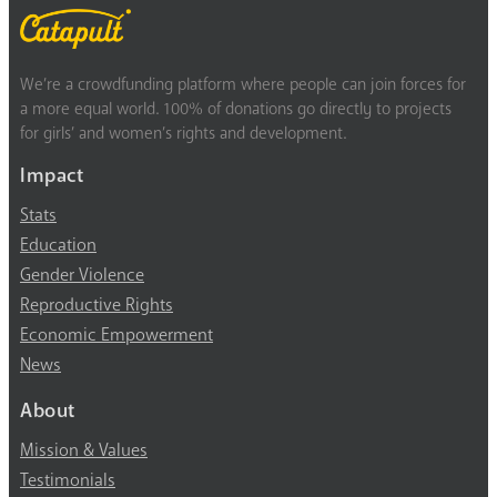
We’re a crowdfunding platform where people can join forces for
a more equal world. 100% of donations go directly to projects
for girls’ and women’s rights and development.
Impact
Stats
Education
Gender Violence
Reproductive Rights
Economic Empowerment
News
About
Mission & Values
Testimonials