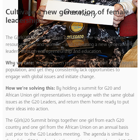
Cultivate a new generation of female
leadership
The G(
irls
)20 Summit is about galvanizing the world’s greatest
resource – girls and women – and cultivating a new generation of
leaders through entrepreneurship and education.
Why we care:
Young women represent a huge part of the world
population, and yet they consistently lack opportunities to
engage with global issues and initiate change.
How we’re solving this:
By holding a summit for G20 and
African Union girl representatives to engage with the same global
issues as the G20 Leaders, and return them home ready to put
their ideas into action.
The G(irls)20 Summit brings together one girl from each G20
country and one girl from the African Union on an annual basis
just prior to the G20 Leaders meeting. The agenda is similar to