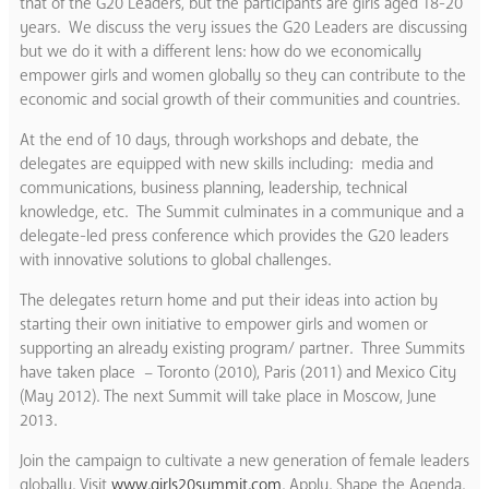
that of the G20 Leaders, but the participants are girls aged 18-20
years. We discuss the very issues the G20 Leaders are discussing
but we do it with a different lens: how do we economically
empower girls and women globally so they can contribute to the
economic and social growth of their communities and countries.
At the end of 10 days, through workshops and debate, the
delegates are equipped with new skills including: media and
communications, business planning, leadership, technical
knowledge, etc. The Summit culminates in a communique and a
delegate-led press conference which provides the G20 leaders
with innovative solutions to global challenges.
The delegates return home and put their ideas into action by
starting their own initiative to empower girls and women or
supporting an already existing program/ partner. Three Summits
have taken place – Toronto (2010), Paris (2011) and Mexico City
(May 2012). The next Summit will take place in Moscow, June
2013.
Join the campaign to cultivate a new generation of female leaders
globally. Visit
www.girls20summit.com
. Apply. Shape the Agenda.