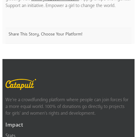
Support an initiative. Empower a girl to change the world.
Share This Story, Choose Your Platform!
We’re a crowdfunding platform where people can join forces for
a more equal world. 100% of donations go directly to projects
for girls’ and women’s rights and development.
Impact
Stats