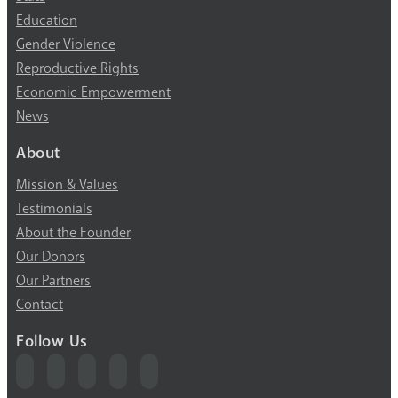
Education
Gender Violence
Reproductive Rights
Economic Empowerment
News
About
Mission & Values
Testimonials
About the Founder
Our Donors
Our Partners
Contact
Follow Us