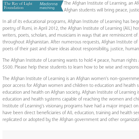
The Afghan Institute of Learning, an 
Afghan students will bring peace, just
In all of its educational programs, Afghan Institute of Learning has be
poetry of Rumi, in April 2012, the Afghan Institute of Learning (AIL) h
writers, poets, scholars, and musicians in ways that are reminiscent 
throughout Afghanistan. After numerous requests, Afghan Institute o
poets of their past and share ideas about responsibility, justice, huma
The Afghan Institute of Learning wants to hold 4 peace, human rights
$500. Please help these students to learn how to be wise and respons
The Afghan Institute of Learning is an Afghan women’s non-governmen
poor access for Afghan women and children to education and health servi
education and health on Afghan society. Afghan Institute of Learning i
education and health systems capable of reaching the women and chil
Institute of Learning’s visionary programs have had a major impact 
have been direct beneficiaries of AIL education, training and health s
replicated or adopted by the Afghan government and other organizati