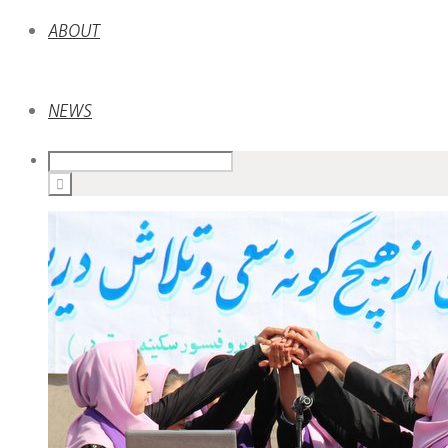
ABOUT
NEWS