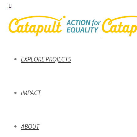
EXPLORE PROJECTS
IMPACT
ABOUT