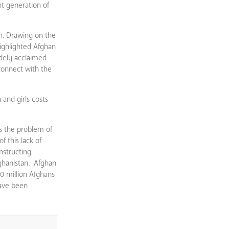
t generation of
an. Drawing on the
highlighted Afghan
idely acclaimed
connect with the
and girls costs
s the problem of
f this lack of
nstructing
ghanistan. Afghan
0 million Afghans
have been