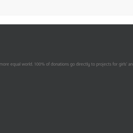
ore equal world. 100% of donations go directly to projects for girls’ a