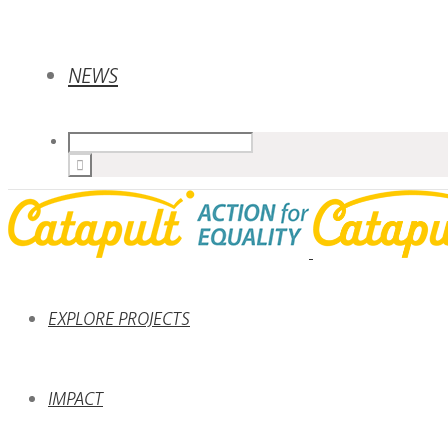
NEWS
EXPLORE PROJECTS
IMPACT