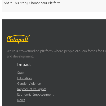
Share This Story, Choose Your Platform!
We’re a crowdfunding platform where people can join forces for a m
and development.
Impact
Stats
Education
Gender Violence
Reproductive Rights
Economic Empowerment
News