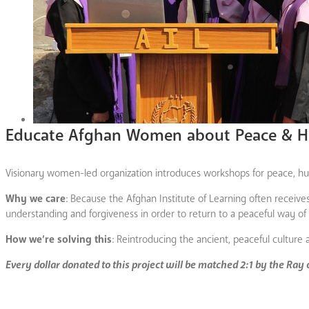
Educate Afghan Women about Peace & H
Visionary women-led organization introduces workshops for peace, hum
Why we care
: Because the Afghan Institute of Learning often recei
understanding and forgiveness in order to return to a peaceful way of l
How we’re solving this
: Reintroducing the ancient, peaceful culture 
Every dollar donated to this project will be matched 2:1 by the Ray