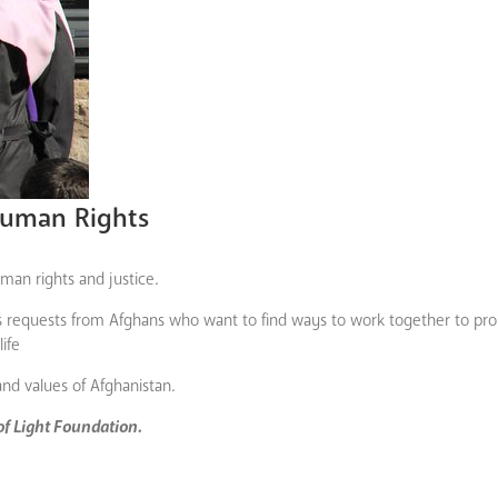
uman Rights
an rights and justice.
ves requests from Afghans who want to find ways to work together to pr
ife
and values of Afghanistan.
 of Light Foundation.