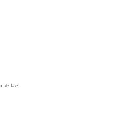
omote love,