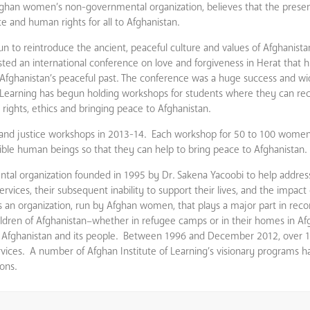
Afghan women’s non-governmental organization, believes that the presen
ice and human rights for all to Afghanistan.
gun to reintroduce the ancient, peaceful culture and values of Afghanist
osted an international conference on love and forgiveness in Herat that 
of Afghanistan’s peaceful past. The conference was a huge success and w
f Learning has begun holding workshops for students where they can re
n rights, ethics and bringing peace to Afghanistan.
 and justice workshops in 2013-14. Each workshop for 50 to 100 women 
ible human beings so that they can help to bring peace to Afghanistan.
tal organization founded in 1995 by Dr. Sakena Yacoobi to help addres
ces, their subsequent inability to support their lives, and the impact o
s an organization, run by Afghan women, that plays a major part in reco
dren of Afghanistan–whether in refugee camps or in their homes in Af
on Afghanistan and its people. Between 1996 and December 2012, over 1
ervices. A number of Afghan Institute of Learning’s visionary programs 
ons.