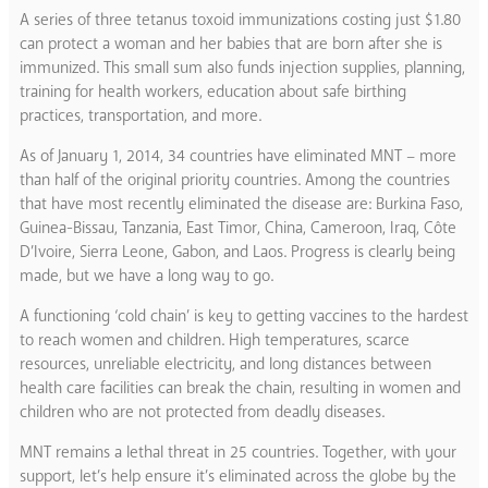
A series of three tetanus toxoid immunizations costing just $1.80
can protect a woman and her babies that are born after she is
immunized. This small sum also funds injection supplies, planning,
training for health workers, education about safe birthing
practices, transportation, and more.
As of January 1, 2014, 34 countries have eliminated MNT – more
than half of the original priority countries. Among the countries
that have most recently eliminated the disease are: Burkina Faso,
Guinea-Bissau, Tanzania, East Timor, China, Cameroon, Iraq, Côte
D’Ivoire, Sierra Leone, Gabon, and Laos. Progress is clearly being
made, but we have a long way to go.
A functioning ‘cold chain’ is key to getting vaccines to the hardest
to reach women and children. High temperatures, scarce
resources, unreliable electricity, and long distances between
health care facilities can break the chain, resulting in women and
children who are not protected from deadly diseases.
MNT remains a lethal threat in 25 countries. Together, with your
support, let’s help ensure it’s eliminated across the globe by the