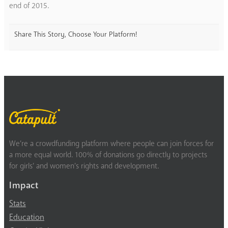
end of 2015.
Share This Story, Choose Your Platform!
We’re a crowdfunding platform where people can join forces for
a more equal world. 100% of donations go directly to projects
for girls’ and women’s rights and development.
Impact
Stats
Education