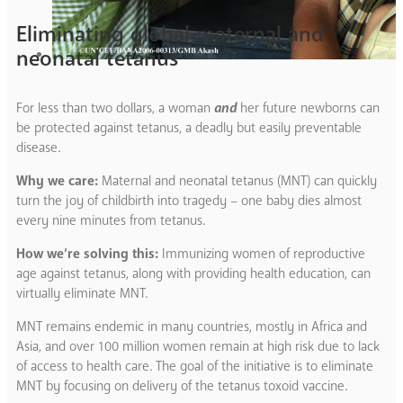
Eliminating global maternal and
neonatal tetanus
For less than two dollars, a woman
and
her future newborns can
be protected against tetanus, a deadly but easily preventable
disease.
Why we care:
Maternal and neonatal tetanus (MNT) can quickly
turn the joy of childbirth into tragedy – one baby dies almost
every nine minutes from tetanus.
How we’re solving this:
Immunizing women of reproductive
age against tetanus, along with providing health education, can
virtually eliminate MNT.
MNT remains endemic in many countries, mostly in Africa and
Asia, and over 100 million women remain at high risk due to lack
of access to health care. The goal of the initiative is to eliminate
MNT by focusing on delivery of the tetanus toxoid vaccine.