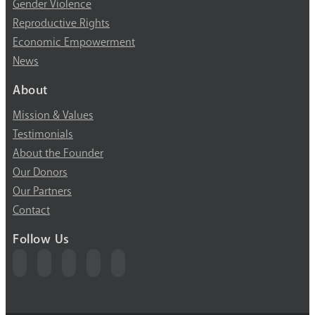
Gender Violence
Reproductive Rights
Economic Empowerment
News
About
Mission & Values
Testimonials
About the Founder
Our Donors
Our Partners
Contact
Follow Us