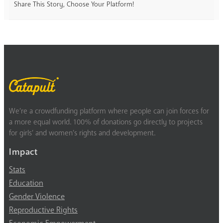
Share This Story, Choose Your Platform!
We’re a crowdfunding platform where people can join forces for
a more equal world. 100% of donations go directly to projects
for girls’ and women’s rights and development.
Impact
Stats
Education
Gender Violence
Reproductive Rights