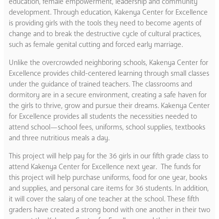
education, female empowerment, leadership and community
development. Through education, Kakenya Center for Excellence
is providing girls with the tools they need to become agents of
change and to break the destructive cycle of cultural practices,
such as female genital cutting and forced early marriage.
Unlike the overcrowded neighboring schools, Kakenya Center for
Excellence provides child-centered learning through small classes
under the guidance of trained teachers. The classrooms and
dormitory are in a secure environment, creating a safe haven for
the girls to thrive, grow and pursue their dreams. Kakenya Center
for Excellence provides all students the necessities needed to
attend school—school fees, uniforms, school supplies, textbooks
and three nutritious meals a day.
This project will help pay for the 36 girls in our fifth grade class to
attend Kakenya Center for Excellence next year. The funds for
this project will help purchase uniforms, food for one year, books
and supplies, and personal care items for 36 students. In addition,
it will cover the salary of one teacher at the school. These fifth
graders have created a strong bond with one another in their two