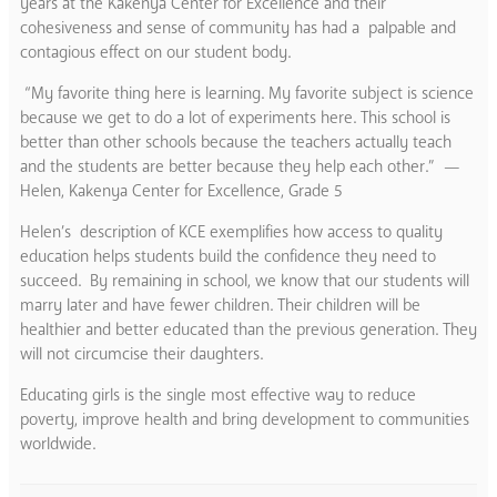
years at the Kakenya Center for Excellence and their
cohesiveness and sense of community has had a palpable and
contagious effect on our student body.
“My favorite thing here is learning. My favorite subject is science
because we get to do a lot of experiments here. This school is
better than other schools because the teachers actually teach
and the students are better because they help each other.” —
Helen, Kakenya Center for Excellence,
Grade 5
Helen’s description of KCE exemplifies how access to quality
education helps students build the confidence they need to
succeed. By remaining in school, we know that our students will
marry later and have fewer children. Their children will be
healthier and better educated than the previous generation. They
will not circumcise their daughters.
Educating girls is the single most effective way to reduce
poverty, improve health and bring development to communities
worldwide.