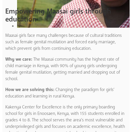
Empowering Maasai girls through
education
Maasai girls face many challenges because of cultural traditions
such as female genital mutilation and forced early marriage,
which prevent girls from continuing education.
Why we care:
The Maasai community has the highest rate of
child marriage in Kenya, with 90% of young girls undergoing
female genital mutilation, getting married and dropping out of
school.
How we are solving this:
Changing the paradigm for girls’
education and learning in rural Kenya.
Kakenya Center for Excellence is the only primary boarding
school for girls in Enoosaen, Kenya, with 155 students enrolled in
grades 4 to 8. The school serves the area’s most vulnerable and
underprivileged girls and focuses on academic excellence, health