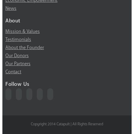
Economic Empowerment
News
About
Mission & Values
Testimonials
About the Founder
Our Donors
Our Partners
Contact
Follow Us
Copyright 2014 Catapult | All Rights Reserved