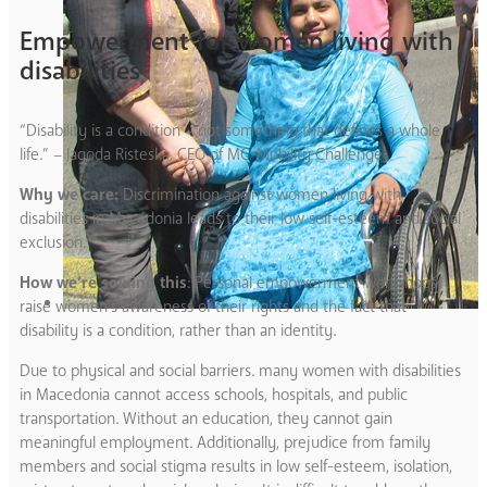
Empowerment for women living with
disabilities
“Disability is a condition – not something that defines a whole
life.” – Jagoda Risteska, CEO of MC-Mobility Challenge
Why we care:
Discrimination against women living with
disabilities in Macedonia leads to their low self-esteem and social
exclusion.
How we’re solving this
: Personal empowerment workshops
raise women’s awareness of their rights and the fact that
disability is a condition, rather than an identity.
Due to physical and social barriers. many women with disabilities
in Macedonia cannot access schools, hospitals, and public
transportation. Without an education, they cannot gain
meaningful employment. Additionally, prejudice from family
members and social stigma results in low self-esteem, isolation,