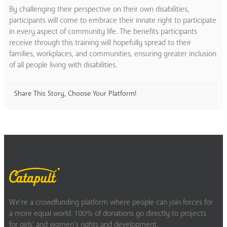
By challenging their perspective on their own disabilities,
participants will come to embrace their innate right to participate
in every aspect of community life. The benefits participants
receive through this training will hopefully spread to their
families, workplaces, and communities, ensuring greater inclusion
of all people living with disabilities.
Share This Story, Choose Your Platform!
We’re a crowdfunding platform where people can join forces for
a more equal world. 100% of donations go directly to projects
for girls’ and women’s rights and development.