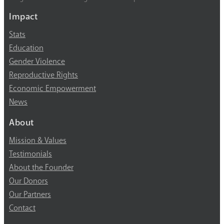
Impact
Stats
Education
Gender Violence
Reproductive Rights
Economic Empowerment
News
About
Mission & Values
Testimonials
About the Founder
Our Donors
Our Partners
Contact