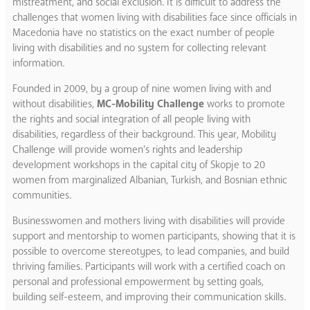
mistreatment, and social exclusion. It is difficult to address the
challenges that women living with disabilities face since officials in
Macedonia have no statistics on the exact number of people
living with disabilities and no system for collecting relevant
information.
Founded in 2009, by a group of nine women living with and
without disabilities,
MC-Mobility Challenge
works to promote
the rights and social integration of all people living with
disabilities, regardless of their background. This year, Mobility
Challenge will provide women’s rights and leadership
development workshops in the capital city of Skopje to 20
women from marginalized Albanian, Turkish, and Bosnian ethnic
communities.
Businesswomen and mothers living with disabilities will provide
support and mentorship to women participants, showing that it is
possible to overcome stereotypes, to lead companies, and build
thriving families. Participants will work with a certified coach on
personal and professional empowerment by setting goals,
building self-esteem, and improving their communication skills.