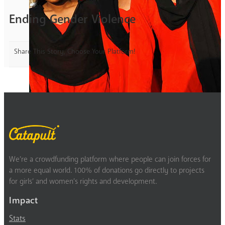
Ending Gender Violence
Share This Story, Choose Your Platform!
We’re a crowdfunding platform where people can join forces for
a more equal world. 100% of donations go directly to projects
for girls’ and women’s rights and development.
Impact
Stats