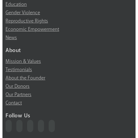
Education
Gender Violence
Reproductive Rights
Economic Empowerment
News
About
Mission & Values
Testimonials
About the Founder
Our Donors
Our Partners
Contact
Follow Us