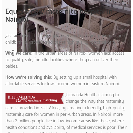
Equip a new maternity hospital in
Nairobi
Jacaranda Health is helping women improve their options during
childbirth by providing access to high quality maternal care.
Why we care:
In the urban areas of Nairobi, women lack access
to quality, safe, friendly facilities where they can deliver their
babies.
How we’re solving this:
By setting up a small hospital with
affordable services for low-income women in eastern Nairobi.
Jacaranda Health is aiming to
change the way that maternity
care is provided in East Africa, by creating a friendly, high-quality
maternity care for women in peri-urban areas. In Nairobi, more
than 2 million people live in low-income areas like these, where
health conditions and availability of medical services is poor. Their