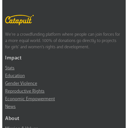
We’re a crowdfunding platform where people can join forces for
a more equal world. 100% of donations go directly to projects
for girls’ and women’s rights and development.
Impact
Stats
Education
Gender Violence
Reproductive Rights
Economic Empowerment
News
About