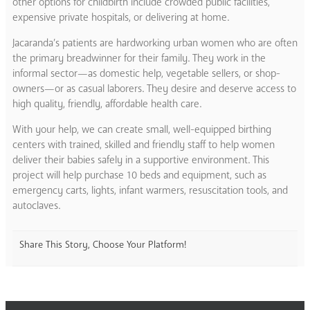
other options for childbirth include crowded public facilities,
expensive private hospitals, or delivering at home.
Jacaranda’s patients are hardworking urban women who are often
the primary breadwinner for their family. They work in the
informal sector—as domestic help, vegetable sellers, or shop-
owners—or as casual laborers. They desire and deserve access to
high quality, friendly, affordable health care.
With your help, we can create small, well-equipped birthing
centers with trained, skilled and friendly staff to help women
deliver their babies safely in a supportive environment. This
project will help purchase 10 beds and equipment, such as
emergency carts, lights, infant warmers, resuscitation tools, and
autoclaves.
Share This Story, Choose Your Platform!