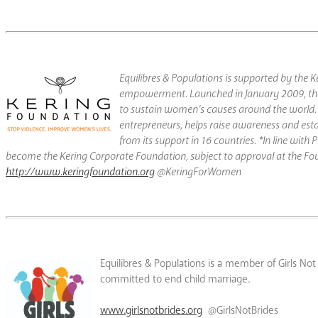
Equilibres & Populations is supported by th
empowerment. Launched in January 2009, th
to sustain women’s causes around the world. 
entrepreneurs, helps raise awareness and esta
from its support in 16 countries. *In line wi
become the Kering Corporate Foundation, subject to approval at the Fo
http://www.keringfoundation.org
@KeringForWomen
Equilibres & Populations is a member of Girls No
committed to end child marriage.
www.girlsnotbrides.org
@GirlsNotBrides