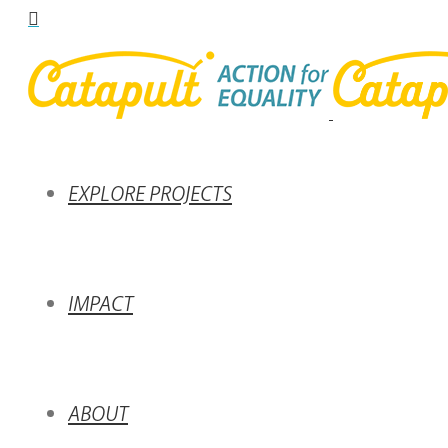
EXPLORE PROJECTS
IMPACT
ABOUT