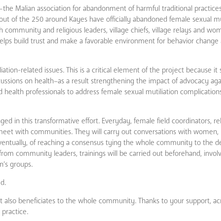
—the Malian association for abandonment of harmful traditional practi
 out of the 250 around Kayes have officially abandoned female sexual mut
h community and religious leaders, village chiefs, village relays and wo
hat helps build trust and make a favorable environment for behavior chang
liation-related issues. This is a critical element of the project because i
ussions on health–as a result strengthening the impact of advocacy aga
nd health professionals to address female sexual mutiliation complications.
ged in this transformative effort. Everyday, female field coordinators, re
 meet with communities. They will carry out conversations with women, 
ventually, of reaching a consensus tying the whole community to the de
rom community leaders, trainings will be carried out beforehand, involvi
n’s groups.
d.
t also beneficiates to the whole community. Thanks to your support, acro
 practice.