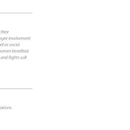
their
oyee involvement
l as social
 women benefited
and Rights will
zations