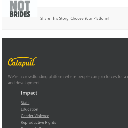
Share This Story, Choose Your Platform!
We’re a crowdfunding platform where people can join forces for a m
and development.
Impact
Stats
Education
Gender Violence
Reproductive Rights