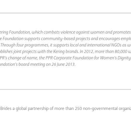
e Kering Foundation, which combats violence against women and promotes 
e Foundation supports community-based projects and encourages empl
Through four programmes, it supports local and international NGOs as wel
blishes joint projects with the Kering brands. In 2012, more than 80,000
th PPR’s change of name, the PPR Corporate Foundation for Women’s Dignity 
undation’s board meeting on 26 June 2013.
t Brides a global partnership of more than 250 non-governmental organi