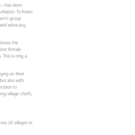
ces—has been
ilation. To foster
men’s group
e and advocacy
t shows the
inst female
 This is only a
lying on their
but also with
cision to
ng village chiefs,
ss 20 villages in