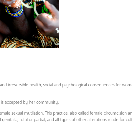
 and irreversible health, social and psychological consequences for wome
 is accepted by her community.
le sexual mutilation. This practice, also called female circumcision a
genitalia, total or partial, and all types of other alterations made for cul