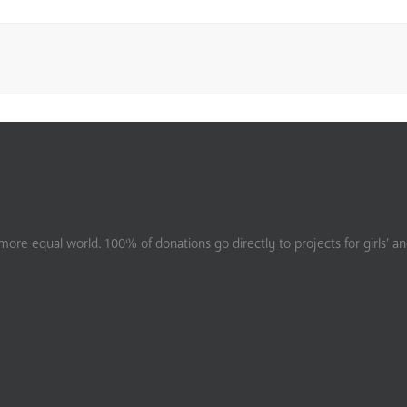
ore equal world. 100% of donations go directly to projects for girls’ a