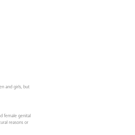
n and girls, but
nd female genital
tural reasons or