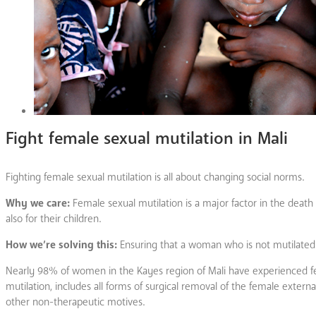
Fight female sexual mutilation in Mali
Fighting female sexual mutilation is all about changing social norms.
Why we care:
Female sexual mutilation is a major factor in the death
also for their children.
How we’re solving this:
Ensuring that a woman who is not mutilated
Nearly 98% of women in the Kayes region of Mali have experienced fema
mutilation, includes all forms of surgical removal of the female external 
other non-therapeutic motives.