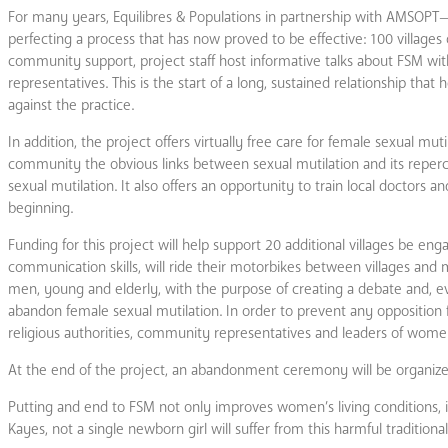
For many years, Equilibres & Populations in partnership with AMSOPT
perfecting a process that has now proved to be effective: 100 villages
community support, project staff host informative talks about FSM wit
representatives. This is the start of a long, sustained relationship t
against the practice.
In addition, the project offers virtually free care for female sexual muti
community the obvious links between sexual mutilation and its reperc
sexual mutilation. It also offers an opportunity to train local doctors a
beginning.
Funding for this project will help support 20 additional villages be enga
communication skills, will ride their motorbikes between villages and
men, young and elderly, with the purpose of creating a debate and, e
abandon female sexual mutilation. In order to prevent any opposition f
religious authorities, community representatives and leaders of wome
At the end of the project, an abandonment ceremony will be organize
Putting and end to FSM not only improves women’s living conditions, i
Kayes, not a single newborn girl will suffer from this harmful traditional