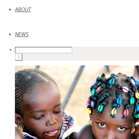
ABOUT
NEWS