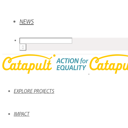
NEWS
EXPLORE PROJECTS
IMPACT