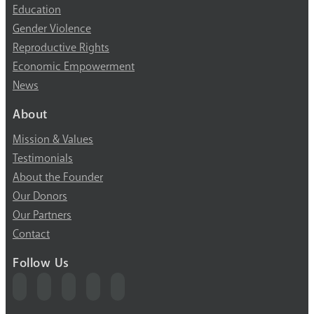
Education
Gender Violence
Reproductive Rights
Economic Empowerment
News
About
Mission & Values
Testimonials
About the Founder
Our Donors
Our Partners
Contact
Follow Us