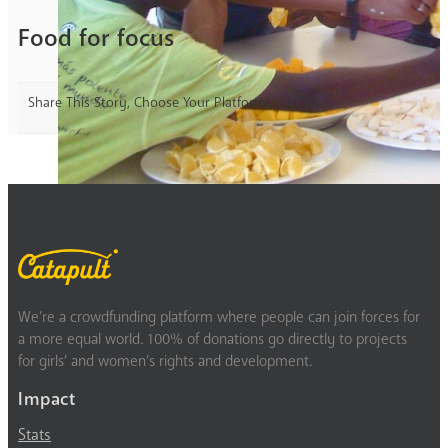
Food for focus
Share This Story, Choose Your Platform!
We’re a crowdfunding platform where people can join forces for
a more equal world. 100% of donations go directly to projects
for girls’ and women’s rights and development.
Impact
Stats