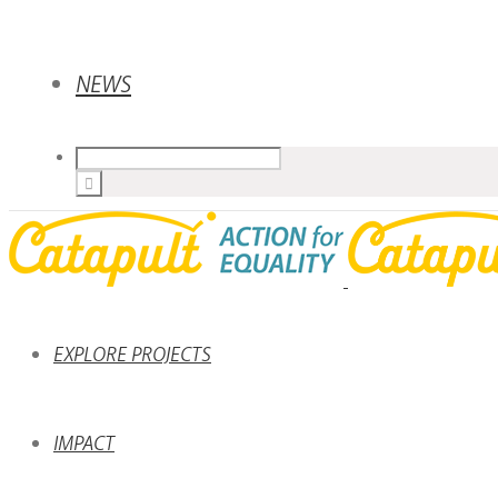
NEWS
EXPLORE PROJECTS
IMPACT