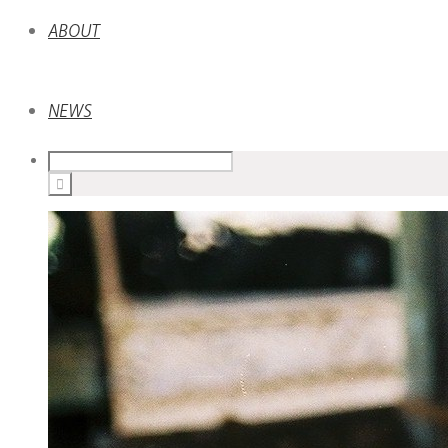
ABOUT
NEWS