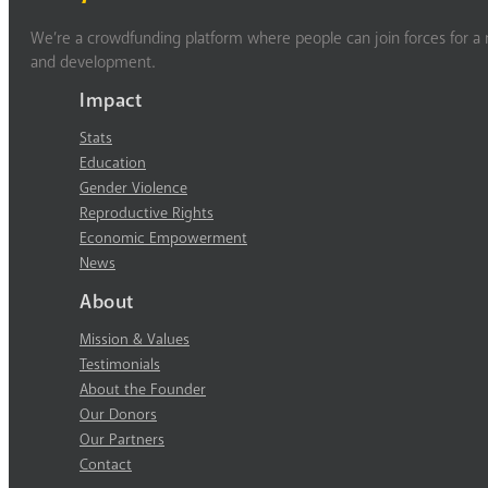
We’re a crowdfunding platform where people can join forces for a m
and development.
Impact
Stats
Education
Gender Violence
Reproductive Rights
Economic Empowerment
News
About
Mission & Values
Testimonials
About the Founder
Our Donors
Our Partners
Contact