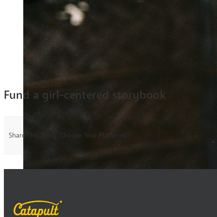
Fund a girl-centered storybook
Share This Story, Choose Your Platform!