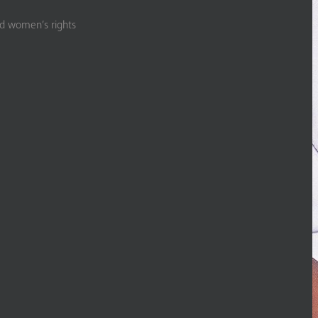
nd women’s rights