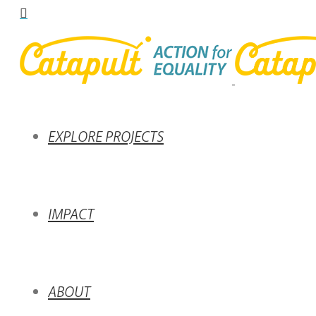
EXPLORE PROJECTS
IMPACT
ABOUT