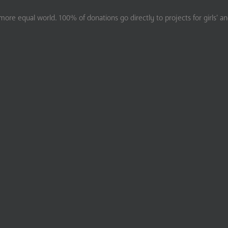
ore equal world. 100% of donations go directly to projects for girls’ a