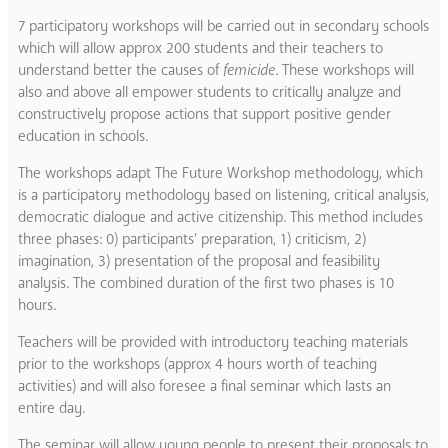
7 participatory workshops will be carried out in secondary schools
which will allow approx 200 students and their teachers to
understand better the causes of
femicide
. These workshops will
also and above all empower students to critically analyze and
constructively propose actions that support positive gender
education in schools.
The workshops adapt The Future Workshop methodology, which
is a participatory methodology based on listening, critical analysis,
democratic dialogue and active citizenship. This method includes
three phases: 0) participants’ preparation, 1) criticism, 2)
imagination, 3) presentation of the proposal and feasibility
analysis. The combined duration of the first two phases is 10
hours.
Teachers will be provided with introductory teaching materials
prior to the workshops (approx 4 hours worth of teaching
activities) and will also foresee a final seminar which lasts an
entire day.
The seminar will allow young people to present their proposals to