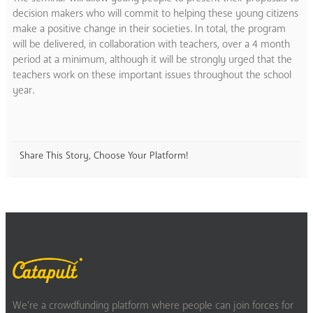
decision makers who will commit to helping these young citizens
make a positive change in their societies. In total, the program
will be delivered, in collaboration with teachers, over a 4 month
period at a minimum, although it will be strongly urged that the
teachers work on these important issues throughout the school
year.
Share This Story, Choose Your Platform!
We’re a crowdfunding platform where people can join forces for