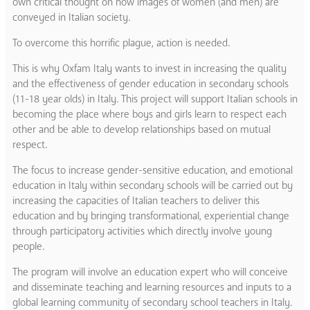
own critical thought on how images of women (and men) are
conveyed in Italian society.
To overcome this horrific plague, action is needed.
This is why Oxfam Italy wants to invest in increasing the quality
and the effectiveness of gender education in secondary schools
(11-18 year olds) in Italy. This project will support Italian schools in
becoming the place where boys and girls learn to respect each
other and be able to develop relationships based on mutual
respect.
The focus to increase gender-sensitive education, and emotional
education in Italy within secondary schools will be carried out by
increasing the capacities of Italian teachers to deliver this
education and by bringing transformational, experiential change
through participatory activities which directly involve young
people.
The program will involve an education expert who will conceive
and disseminate teaching and learning resources and inputs to a
global learning community of secondary school teachers in Italy.