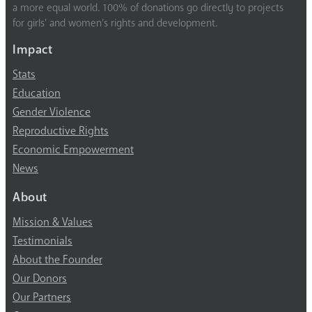
a more equal world. 100% of donations go directly to projects
for girls’ and women’s rights and development.
Impact
Stats
Education
Gender Violence
Reproductive Rights
Economic Empowerment
News
About
Mission & Values
Testimonials
About the Founder
Our Donors
Our Partners