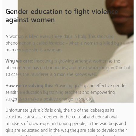
Gender education to fight violence
against women
A woman is killed every three days in Italy. This shocking
phenomenon is called
femicide –
when a woman is killed by a
man
because
she is a woman
.
Why we care:
Insecurity is growing amongst women as the
phenomenon has no boundaries, and most worryingly, in 7 out of
10 cases the murderer is a man she knows well.
How we’re solving this:
Providing quality and effective gender
sensitive education by training teachers and empowering
students to make a positive change in society.
Unfortunately
femicide
is only the tip of the iceberg as its
structural causes lie deeper, in the cultural and educational
mindsets of grown-ups and young people, in the way boys and
girls are educated and in the way they are able to develop their