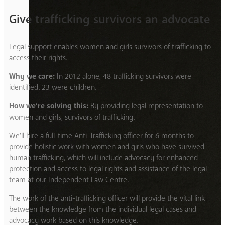
Give trafficking survivors an advocate
Legal support enables women and girls survivors of trafficking to
access their rights.
Why we care:
In 2012 alone, 48 trafficking survivors were
identified. 23 were children.
How we’re solving this:
By providing legal representation to
women and girls, survivors of trafficking.
We’ll hire a full-time Anti-Trafficking officer for 6 months to
provide holistic work with women and girls who have survived
human trafficking, which will include advocacy for enhanced
protection and access to legal rights and assistance of the legal
team at our Independent Law Centre.
The work of the anti-trafficking officer will provide the vital link
between the knowledge from the individual legal cases and
advocacy work based on this knowledge.