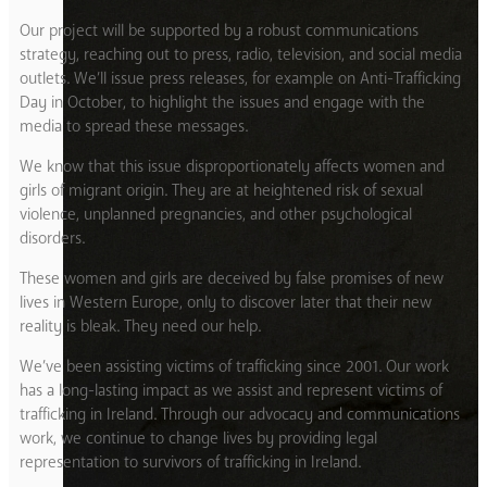
Our project will be supported by a robust communications
strategy, reaching out to press, radio, television, and social media
outlets. We’ll issue press releases, for example on Anti-Trafficking
Day in October, to highlight the issues and engage with the
media to spread these messages.
We know that this issue disproportionately affects women and
girls of migrant origin. They are at heightened risk of sexual
violence, unplanned pregnancies, and other psychological
disorders.
These women and girls are deceived by false promises of new
lives in Western Europe, only to discover later that their new
reality is bleak. They need our help.
We’ve been assisting victims of trafficking since 2001. Our work
has a long-lasting impact as we assist and represent victims of
trafficking in Ireland. Through our advocacy and communications
work, we continue to change lives by providing legal
representation to survivors of trafficking in Ireland.