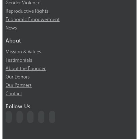
Gender Violence
Reproductive Rights
Economic Empowerment
News
About
Mission & Values
Testimonials
About the Founder
Our Donors
Our Partners
Contact
Follow Us