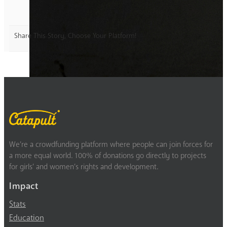
Share This Story, Choose Your Platform!
We’re a crowdfunding platform where people can join forces for
a more equal world. 100% of donations go directly to projects
for girls’ and women’s rights and development.
Impact
Stats
Education