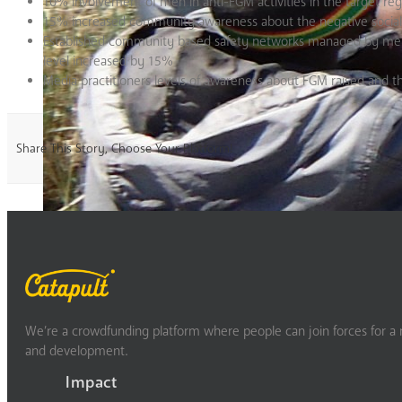
10% involvement of men in anti-FGM activities in the target reg
15% increased community awareness about the negative social
Established community based safety networks managed by men a
level increased by 15%
Media practitioners levels of awareness about FGM raised and th
Share This Story, Choose Your Platform!
We’re a crowdfunding platform where people can join forces for a m
and development.
Impact