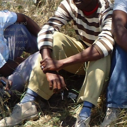
and enlightening
, experiences and
aterials (see
 media outlets,
he eradication of
ticipants each,