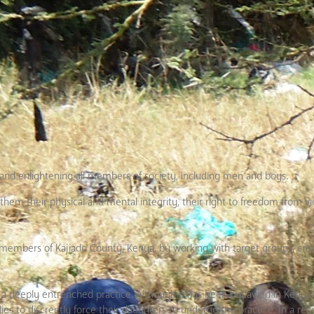
 and enlightening all members of society, including men and boys.
hem their physical and mental integrity, their right to freedom from v
en members of Kajiado County, Kenya, by working with target groups, cre
a deeply entrenched practice. Although it has been outlawed in Kenya, i
es to discreetly force their daughters to undergo the practice. In a re