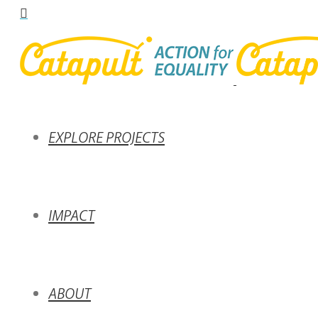
EXPLORE PROJECTS
IMPACT
ABOUT