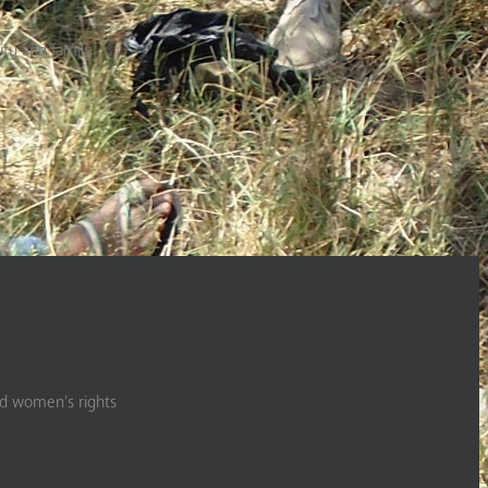
ty and family
nd women’s rights