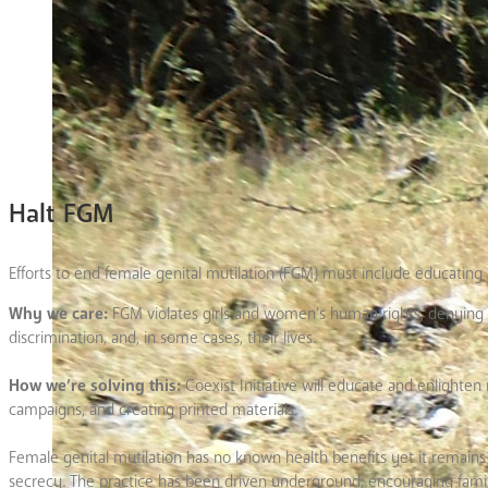
Halt FGM
Efforts to end female genital mutilation (FGM) must include educating
Why we care:
FGM violates girls and women’s human rights, denying t
discrimination, and, in some cases, their lives.
How we’re solving this:
Coexist Initiative will educate and enlight
campaigns, and creating printed materials.
Female genital mutilation has no known health benefits yet it remains 
secrecy. The practice has been driven underground, encouraging famili