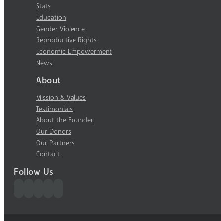
Stats
Education
Gender Violence
Reproductive Rights
Economic Empowerment
News
About
Mission & Values
Testimonials
About the Founder
Our Donors
Our Partners
Contact
Follow Us