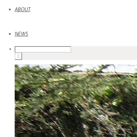
ABOUT
NEWS