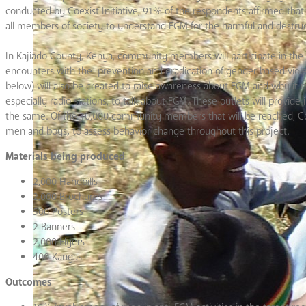
conducted by Coexist Initiative, 91% of the respondents affirmed that
all members of society to understand FGM for the harmful and destructi
In Kajiado County, Kenya, community members will participate in the 
encounters with the prevention and eradication of gender based viole
below) will also be created to raise awareness about FGM and why it mu
especially radio stations, to talk about FGM. These outlets will provide 
the same. Of the 10,000 community members that will be reached, Coexi
men and boys
,
to assess behavior change throughout this project.
Materials being produced
2,000 Handbills
2,000 Brochures
500 Posters
2 Banners
2,000 Flyers
400 Kangas
Outcomes