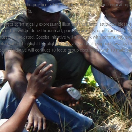
 they support the practice. Efforts to end FGM must include educating 
ve practice it is.
project
to artistically express and illustrate their fears, attitudes, ideas
nce. This will be done through art, poems, cartoons, drama and dance. M
st be eradicated. Coexist Initiative will also
work with community level
information, highlight the plight of survivors and rally support towards t
st Initiative will conduct 10 focus group discussions with 10 male par