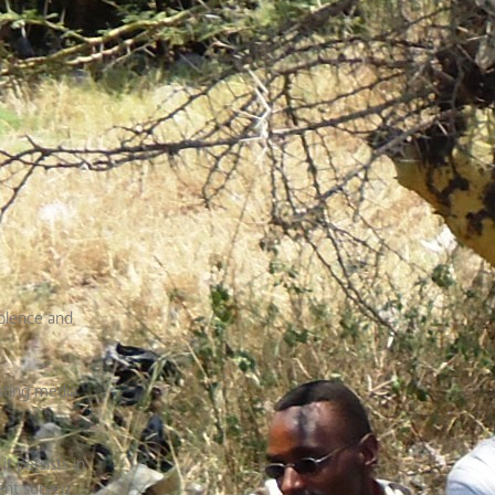
iolence and
ating media
t persists in
cent survey