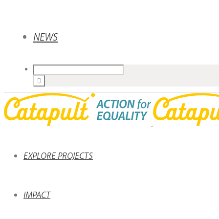
NEWS
EXPLORE PROJECTS
IMPACT