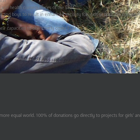
ion
 and health consequences of the FGM
nd boys to result in enhanced security for girls at both the communi
eir capacities to objectively cover FGM
ore equal world. 100% of donations go directly to projects for girls’ a