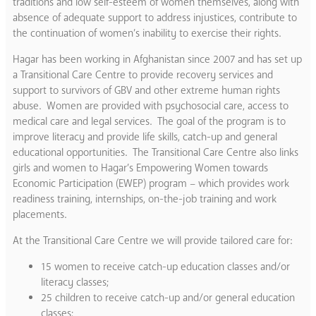
traditions and low self-esteem of women themselves, along with
absence of adequate support to address injustices, contribute to
the continuation of women’s inability to exercise their rights.
Hagar has been working in Afghanistan since 2007 and has set up
a Transitional Care Centre to provide recovery services and
support to survivors of GBV and other extreme human rights
abuse. Women are provided with psychosocial care, access to
medical care and legal services. The goal of the program is to
improve literacy and provide life skills, catch-up and general
educational opportunities. The Transitional Care Centre also links
girls and women to Hagar’s Empowering Women towards
Economic Participation (EWEP) program – which provides work
readiness training, internships, on-the-job training and work
placements.
At the Transitional Care Centre we will provide tailored care for:
15 women to receive catch-up education classes and/or
literacy classes;
25 children to receive catch-up and/or general education
classes;