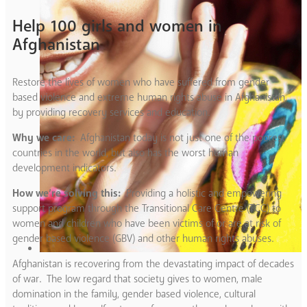
Help 100 girls and women in
Afghanistan
Restore the lives of women who have suffered from gender
based violence and extreme human rights abuse in Afghanistan
by providing recovery services and education.
Why we care:
Afghanistan today is not just one of the poorest
countries in the world, but also has the worst human
development indicators.
How we’re solving this:
Providing a holistic and empowering
support program through the Transitional Care Centre (TCC) to
women and children who have been victims of or are at risk of
gender based violence (GBV) and other human rights abuses.
Afghanistan is recovering from the devastating impact of decades
of war. The low regard that society gives to women, male
domination in the family, gender based violence, cultural