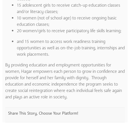
15 adolescent girls to receive catch-up education classes
and/or literacy classes;
10 women (not of school age) to receive ongoing basic
education classes;
20 women/girls to receive participatory life skills learning;
and 15 women to access work readiness training
opportunities as well as on-the-job training, internships and
work placements.
By providing education and employment opportunities for
women, Hagar empowers each person to grow in confidence and
provide for herself and her family with dignity. Through
education and economic independence the program seeks to
create social reintegration where each individual feels safe again
and plays an active role in society.
Share This Story, Choose Your Platform!