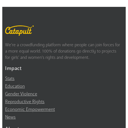
We’re a crowdfunding platform where people can join forces for
a more equal world. 100% of donations go directly to projects
for girls’ and women’s rights and development.
Impact
Stats
Education
Gender Violence
Reproductive Rights
Economic Empowerment
News