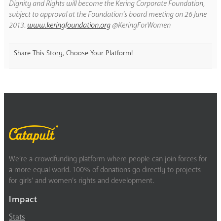
Dignity and Rights will become the Kering Corporate Foundation,
subject to approval at the Foundation’s board meeting on 26 June
2013.
www.keringfoundation.org
@KeringForWomen
Share This Story, Choose Your Platform!
We’re a crowdfunding platform where people can join forces for
a more equal world. 100% of donations go directly to projects
for girls’ and women’s rights and development.
Impact
Stats