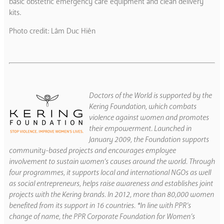
basic obstetric emergency care equipment and clean delivery
kits.
Photo credit: Lâm Duc Hiên
Doctors of the World is supported by the
Kering Foundation, which combats
violence against women and promotes
their empowerment. Launched in
January 2009, the Foundation supports
community-based projects and encourages employee
involvement to sustain women’s causes around the world. Through
four programmes, it supports local and international NGOs as well
as social entrepreneurs, helps raise awareness and establishes joint
projects with the Kering brands. In 2012, more than 80,000 women
benefited from its support in 16 countries. *In line with PPR’s
change of name, the PPR Corporate Foundation for Women’s