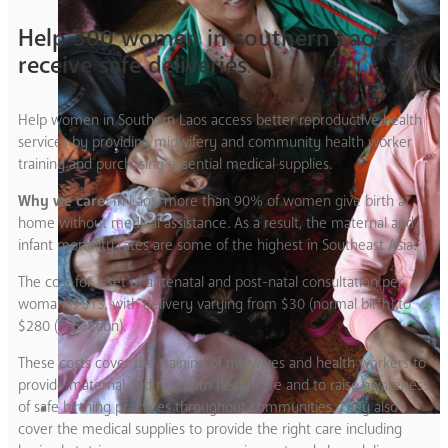
Help 300 women in southern Laos
receive safe deliveries
Help women in Southern Laos access better reproductive health
services by providing midwifery and community health worker
training and purchasing essential medical supplies.
Why we care:
In Laos, more than 90% of women give birth at
home without medical assistance. As a result, the maternal and
infant mortality rates are some of the highest in Southeast Asia.
The cost for a set of antenatal and post-natal consultation per
woman is $13, with delivery varying from $30 (normal birth) to
$280 (C-Section).
These costs cover the training of midwives and health workers to
provide maternal and newborn healthcare and to raise awareness
of safe birthing practices throughout communities. They also
cover the medical supplies to provide the right care including