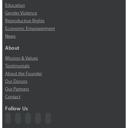
Education
Gender Violence
Reproductive Rights
Economic Empowerment
News
About
Mission & Values
Testimonials
About the Founder
Our Donors
Our Partners
Contact
Follow Us