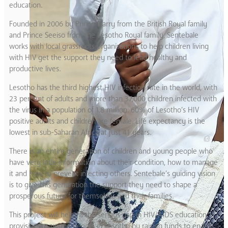
education.
Founded in 2006 by Prince Harry from the British Royal family
and Prince Seeiso from the Lesotho Royal family, Sentebale
works with local grassroots organisations to help children living
with HIV get the support they need to lead healthy and
productive lives.
Lesotho has the third highest HIV infection rate in the world, with
23 percent of adults and more than 37,000 children infected with
the virus in a population of 1.8 million. 60% of Lesotho’s HIV
positive adults and children are female. Life expectancy is the
lowest in sub-Saharan Africa at just 41 years.
There is an entire generation of children and young people who
have very little information about their condition, how to manage
it and how to prevent infecting others. Sentebale’s guiding vision
is to give this generation the support they need to shape a
prosperous future for themselves and their families.
This project will help fill the serious gap in HIV/AIDS education
provision for young people in Lesotho by raising funds to enable