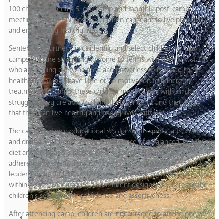
100 children attend a 5-day camp and monthly post-camp
meetings where HIV positive children can learn to live physically
and emotionally healthy lives.
Sentebale’s partner clinics identify and select children for the
camps who are struggling to come to terms with their HIV status,
who are feeling overwhelmed and powerless to manage their
healthcare, or who have little or no motivation to adhere to
treatment. At camp, these children meet others with similar
struggles; they are able to share their concerns and they learn
that they can live healthy and happy lives with HIV.
The camps balance educational sessions with sports, arts, crafts
and drama. Children learn the importance of a balanced, healthy
diet and emphasis is placed on anti-retroviral drugs and
adherence to them. Fun activities focus on teamwork,
leadership, healthy risk taking, self-expression and creativity, all
within a safe, encouraging environment designed to increase the
children’s self-esteem, confidence and assertiveness.
After attending camp, children are encouraged to attend one of