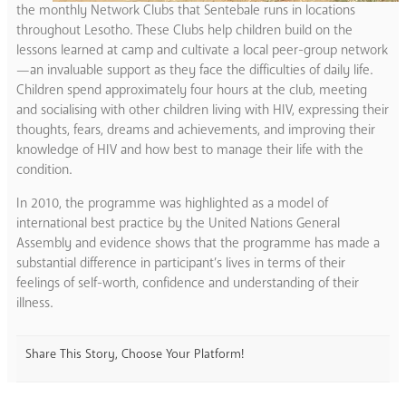
the monthly Network Clubs that Sentebale runs in locations
throughout Lesotho. These Clubs help children build on the
lessons learned at camp and cultivate a local peer-group network
—an invaluable support as they face the difficulties of daily life.
Children spend approximately four hours at the club, meeting
and socialising with other children living with HIV, expressing their
thoughts, fears, dreams and achievements, and improving their
knowledge of HIV and how best to manage their life with the
condition.
In 2010, the programme was highlighted as a model of
international best practice by the United Nations General
Assembly and evidence shows that the programme has made a
substantial difference in participant’s lives in terms of their
feelings of self-worth, confidence and understanding of their
illness.
Share This Story, Choose Your Platform!