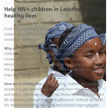
Help HIV+ children in Lesotho live
healthy lives
Fund 100 camp places and monthly network clubs in Lesotho so
children living with HIV can help improve their physical and
emotional wellbeing.
Why we care:
A study by Sentebale shows that HIV positive
children in Lesotho–60% of whom are girls–are isolated and
receive little support in their homes and communities; they had
almost no opportunities to fully explore the reality of living with
HIV and how they could transform their situation into one of
hope and strength.
How we’re solving this:
Brings together children and young
people in a safe environment and giving them the knowledge
and tools to effectively manage their illness, resulting in extended
life expectancy through treatment adherence, reduced spread of
the disease via healthy risk taking and reduced stigma via peer