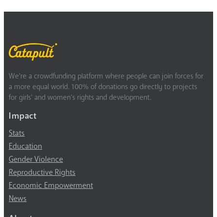
We’re a crowdfunding platform where people can join forces for
a more equal world. 100% of donations go directly to projects
for girls’ and women’s rights and development.
Impact
Stats
Education
Gender Violence
Reproductive Rights
Economic Empowerment
News